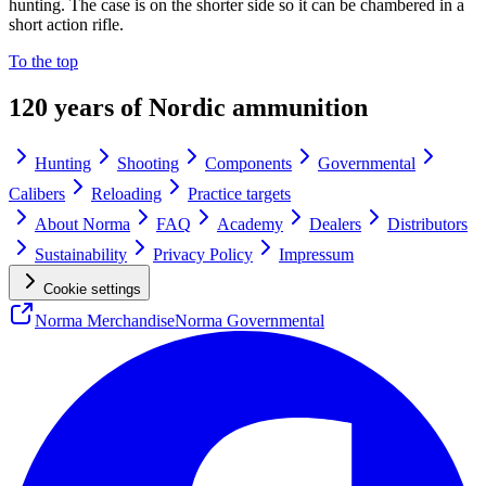
hunting. The case is on the shorter side so it can be chambered in a
short action rifle.
To the top
120 years of Nordic ammunition
Hunting
Shooting
Components
Governmental
Calibers
Reloading
Practice targets
About Norma
FAQ
Academy
Dealers
Distributors
Sustainability
Privacy Policy
Impressum
Cookie settings
Norma Merchandise
Norma Governmental