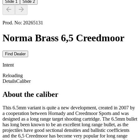
Slide
1
Slide
2
Prod. No:
20265131
Norma Brass 6,5 Creedmoor
Find Dealer
Intent
Reloading
Details
Caliber
About the caliber
This 6.5mm variant is quite a new development, created in 2007 by
a cooperation between Hornady and Creedmoor Sports and was
designed as a long range target shooting cartridge. The 6.5mm bullet
has long been known to be an excellent long range bullet, as the
projectiles have good sectional densities and ballistic coefficients
and the 6,5 Creedmoor has become very popular for long range