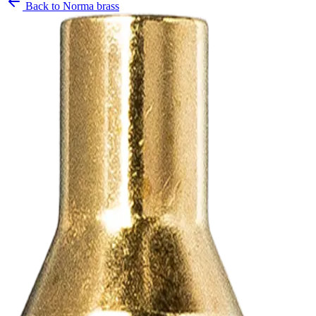
Back to
Norma brass