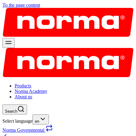
To the page content
Products
Norma Academy
About us
Search
Select language
en
Norma Governmental