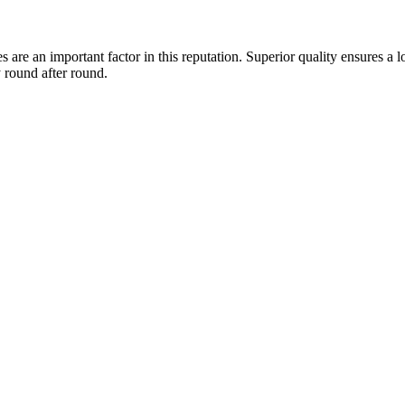
are an important factor in this reputation. Superior quality ensures a 
 round after round.