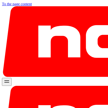
To the page content