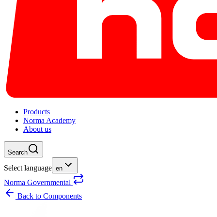
Products
Norma Academy
About us
Search
Select language
en
Norma Governmental
Back to
Components