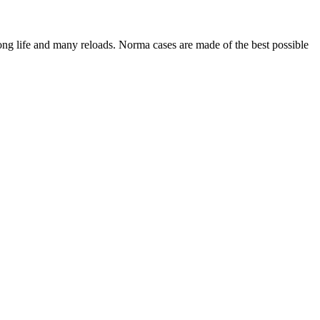
long life and many reloads. Norma cases are made of the best possible