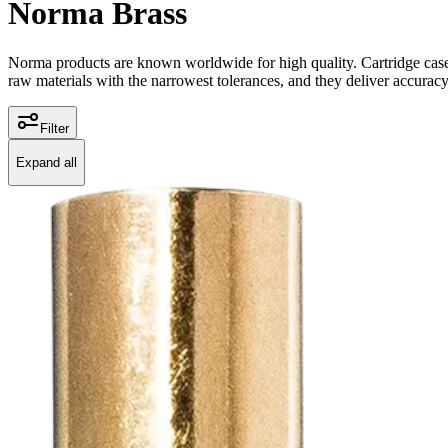
Norma Brass
Norma products are known worldwide for high quality. Cartridge cases 
raw materials with the narrowest tolerances, and they deliver accuracy
Filter
Expand all