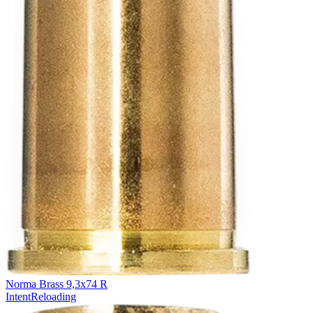
Norma Brass 9,3x74 R
Intent
Reloading