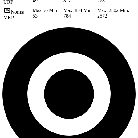
49
817
2681
URP
Max 56 Min
Max: 854 Min:
Max: 2802 Min:
Norma
53
784
2572
MRP