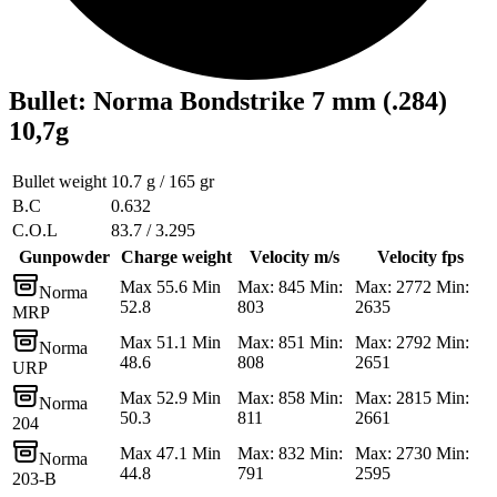
Bullet
:
Norma Bondstrike 7 mm (.284)
10,7g
Bullet weight
10.7 g / 165 gr
B.C
0.632
C.O.L
83.7 / 3.295
Gunpowder
Charge weight
Velocity m/s
Velocity fps
Max 55.6 Min
Max: 845 Min:
Max: 2772 Min:
Norma
52.8
803
2635
MRP
Max 51.1 Min
Max: 851 Min:
Max: 2792 Min:
Norma
48.6
808
2651
URP
Max 52.9 Min
Max: 858 Min:
Max: 2815 Min:
Norma
50.3
811
2661
204
Max 47.1 Min
Max: 832 Min:
Max: 2730 Min:
Norma
44.8
791
2595
203-B