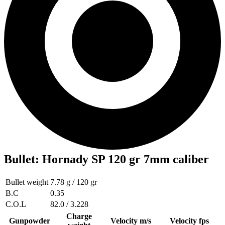
Bullet
:
Hornady SP 120 gr 7mm caliber
Bullet weight
7.78 g / 120 gr
B.C
0.35
C.O.L
82.0 / 3.228
Charge
Gunpowder
Velocity m/s
Velocity fps