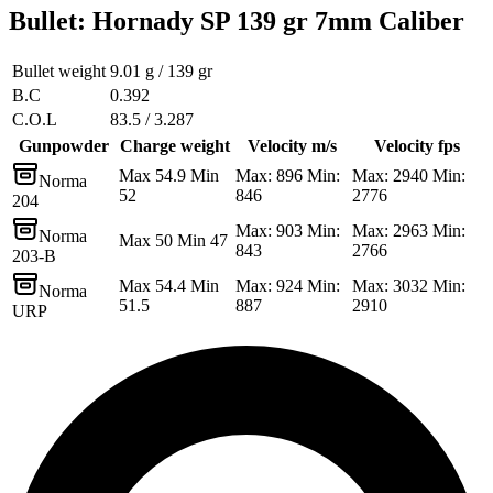
Bullet
:
Hornady SP 139 gr 7mm Caliber
Bullet weight
9.01 g / 139 gr
B.C
0.392
C.O.L
83.5 / 3.287
Gunpowder
Charge weight
Velocity m/s
Velocity fps
Max 54.9 Min
Max: 896 Min:
Max: 2940 Min:
Norma
52
846
2776
204
Max: 903 Min:
Max: 2963 Min:
Norma
Max 50 Min 47
843
2766
203-B
Max 54.4 Min
Max: 924 Min:
Max: 3032 Min:
Norma
51.5
887
2910
URP