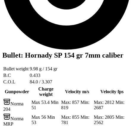
Bullet
:
Hornady SP 154 gr 7mm caliber
Bullet weight
9.98 g / 154 gr
B.C
0.433
C.O.L
84.0 / 3.307
Charge
Gunpowder
Velocity m/s
Velocity fps
weight
Max 53.4 Min
Max: 857 Min:
Max: 2812 Min:
Norma
51
819
2687
204
Max 56 Min
Max: 855 Min:
Max: 2805 Min:
Norma
53
781
2562
MRP