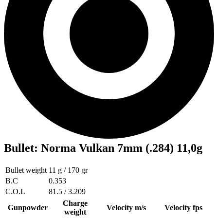
Bullet
:
Norma Vulkan 7mm (.284) 11,0g
Bullet weight
11 g / 170 gr
B.C
0.353
C.O.L
81.5 / 3.209
Charge
Gunpowder
Velocity m/s
Velocity fps
weight