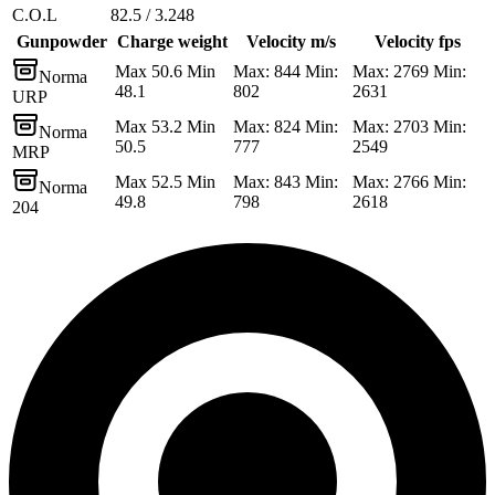
C.O.L
82.5 / 3.248
Gunpowder
Charge weight
Velocity m/s
Velocity fps
Max 50.6 Min
Max: 844 Min:
Max: 2769 Min:
Norma
48.1
802
2631
URP
Max 53.2 Min
Max: 824 Min:
Max: 2703 Min:
Norma
50.5
777
2549
MRP
Max 52.5 Min
Max: 843 Min:
Max: 2766 Min:
Norma
49.8
798
2618
204