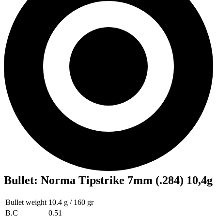
Bullet
:
Norma Tipstrike 7mm (.284) 10,4g
Bullet weight
10.4 g / 160 gr
B.C
0.51