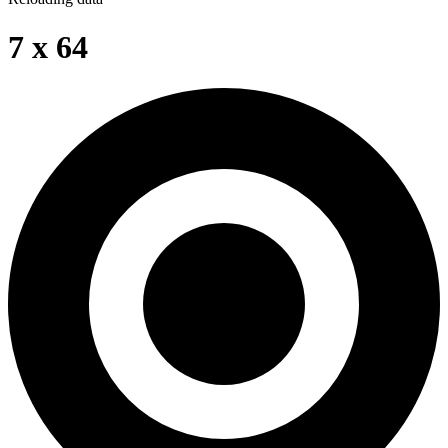
7 x 64