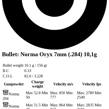
Bullet
:
Norma Oryx 7mm (.284) 10,1g
Bullet weight
10.1 g / 156 gr
B.C
0.33
C.O.L
82.0 / 3.228
Charge
Gunpowder
Velocity m/s
Velocity fps
weight
Max 52.8 Min
Max: 850 Min:
Max: 2789 Min:
Norma
50
777
2549
204
Max 51.5 Min
Max: 864 Min:
Max: 2835 Min:
Norma