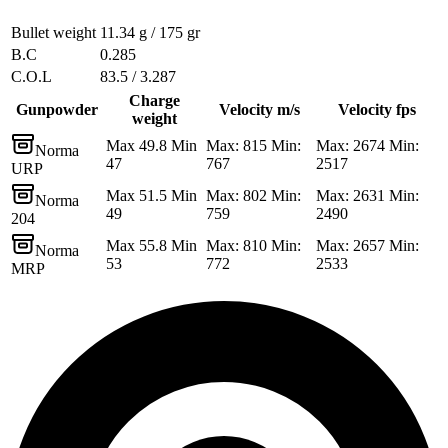
Bullet weight
11.34 g / 175 gr
B.C
0.285
C.O.L
83.5 / 3.287
Charge
Gunpowder
Velocity m/s
Velocity fps
weight
Max 49.8 Min
Max: 815 Min:
Max: 2674 Min:
Norma
47
767
2517
URP
Max 51.5 Min
Max: 802 Min:
Max: 2631 Min:
Norma
49
759
2490
204
Max 55.8 Min
Max: 810 Min:
Max: 2657 Min:
Norma
53
772
2533
MRP