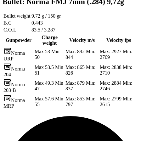
Bullet
:
Norma FMJ 7mm (.284) 9,72g
Bullet weight
9.72 g / 150 gr
B.C
0.443
C.O.L
83.5 / 3.287
Charge
Gunpowder
Velocity m/s
Velocity fps
weight
Max 53 Min
Max: 892 Min:
Max: 2927 Min:
Norma
50
844
2769
URP
Max 53.5 Min
Max: 865 Min:
Max: 2838 Min:
Norma
51
826
2710
204
Max 49.3 Min
Max: 879 Min:
Max: 2884 Min:
Norma
47
837
2746
203-B
Max 57.6 Min
Max: 853 Min:
Max: 2799 Min:
Norma
55
797
2615
MRP