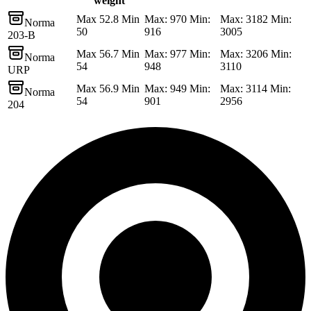
weight
Max 52.8 Min
Max: 970 Min:
Max: 3182 Min:
Norma
50
916
3005
203-B
Max 56.7 Min
Max: 977 Min:
Max: 3206 Min:
Norma
54
948
3110
URP
Max 56.9 Min
Max: 949 Min:
Max: 3114 Min:
Norma
54
901
2956
204