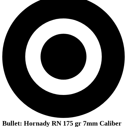
Bullet
:
Hornady RN 175 gr 7mm Caliber