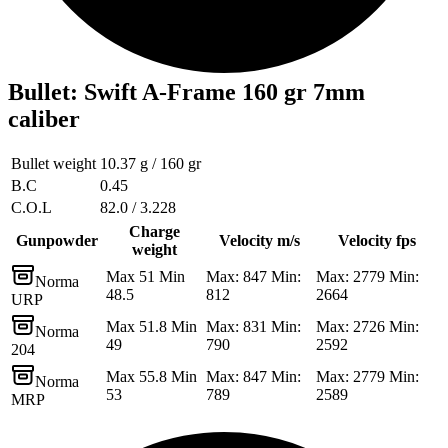
Bullet
:
Swift A-Frame 160 gr 7mm
caliber
Bullet weight
10.37 g / 160 gr
B.C
0.45
C.O.L
82.0 / 3.228
Charge
Gunpowder
Velocity m/s
Velocity fps
weight
Max 51 Min
Max: 847 Min:
Max: 2779 Min:
Norma
48.5
812
2664
URP
Max 51.8 Min
Max: 831 Min:
Max: 2726 Min:
Norma
49
790
2592
204
Max 55.8 Min
Max: 847 Min:
Max: 2779 Min:
Norma
53
789
2589
MRP