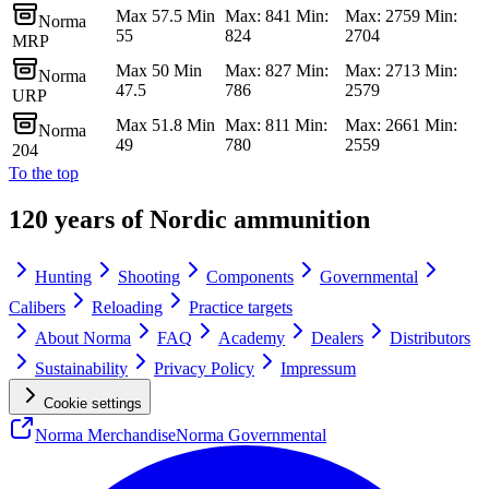
Max 57.5 Min
Max: 841 Min:
Max: 2759 Min:
Norma
55
824
2704
MRP
Max 50 Min
Max: 827 Min:
Max: 2713 Min:
Norma
47.5
786
2579
URP
Max 51.8 Min
Max: 811 Min:
Max: 2661 Min:
Norma
49
780
2559
204
To the top
120 years of Nordic ammunition
Hunting
Shooting
Components
Governmental
Calibers
Reloading
Practice targets
About Norma
FAQ
Academy
Dealers
Distributors
Sustainability
Privacy Policy
Impressum
Cookie settings
Norma Merchandise
Norma Governmental