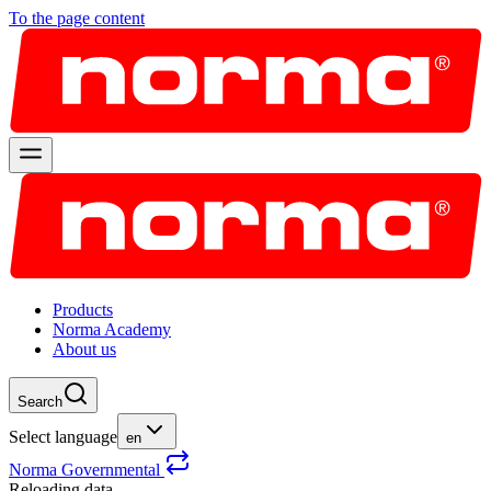
To the page content
Products
Norma Academy
About us
Search
Select language
en
Norma Governmental
Reloading data