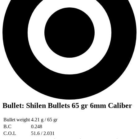
Bullet
:
Shilen Bullets 65 gr 6mm Caliber
Bullet weight
4.21 g / 65 gr
B.C
0.248
C.O.L
51.6 / 2.031