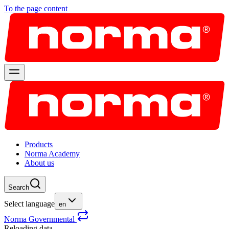
To the page content
Products
Norma Academy
About us
Search
Select language
en
Norma Governmental
Reloading data