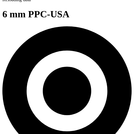
6 mm PPC-USA