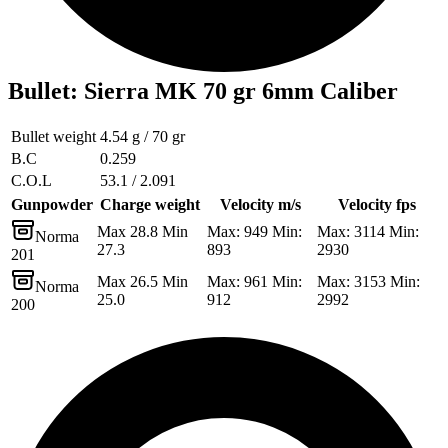
Bullet
:
Sierra MK 70 gr 6mm Caliber
Bullet weight
4.54 g / 70 gr
B.C
0.259
C.O.L
53.1 / 2.091
Gunpowder
Charge weight
Velocity m/s
Velocity fps
Max 28.8 Min
Max: 949 Min:
Max: 3114 Min:
Norma
27.3
893
2930
201
Max 26.5 Min
Max: 961 Min:
Max: 3153 Min:
Norma
25.0
912
2992
200