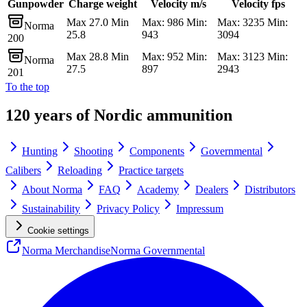
Gunpowder
Charge weight
Velocity m/s
Velocity fps
Max 27.0 Min
Max: 986 Min:
Max: 3235 Min:
Norma
25.8
943
3094
200
Max 28.8 Min
Max: 952 Min:
Max: 3123 Min:
Norma
27.5
897
2943
201
To the top
120 years of Nordic ammunition
Hunting
Shooting
Components
Governmental
Calibers
Reloading
Practice targets
About Norma
FAQ
Academy
Dealers
Distributors
Sustainability
Privacy Policy
Impressum
Cookie settings
Norma Merchandise
Norma Governmental