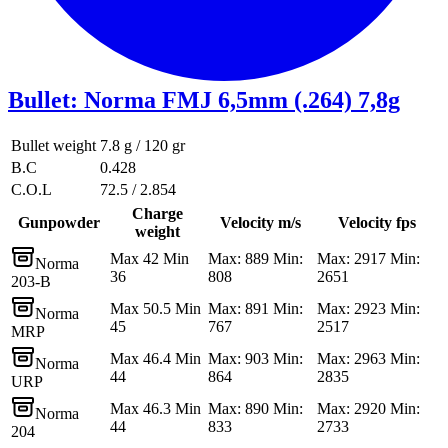
Bullet
:
Norma FMJ 6,5mm (.264) 7,8g
Bullet weight
7.8 g / 120 gr
B.C
0.428
C.O.L
72.5 / 2.854
Charge
Gunpowder
Velocity m/s
Velocity fps
weight
Max 42 Min
Max: 889 Min:
Max: 2917 Min:
Norma
36
808
2651
203-B
Max 50.5 Min
Max: 891 Min:
Max: 2923 Min:
Norma
45
767
2517
MRP
Max 46.4 Min
Max: 903 Min:
Max: 2963 Min:
Norma
44
864
2835
URP
Max 46.3 Min
Max: 890 Min:
Max: 2920 Min:
Norma
44
833
2733
204