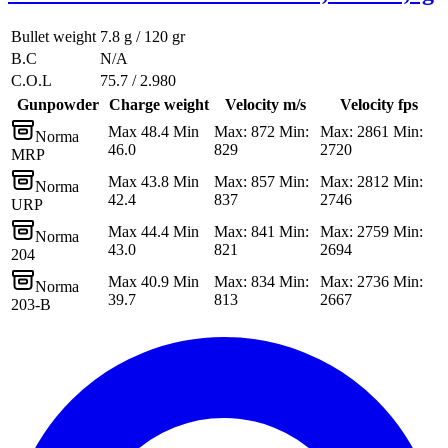
Bullet weight
7.8 g / 120 gr
B.C
N/A
C.O.L
75.7 / 2.980
Gunpowder
Charge weight
Velocity m/s
Velocity fps
Max 48.4 Min
Max: 872 Min:
Max: 2861 Min:
Norma
46.0
829
2720
MRP
Max 43.8 Min
Max: 857 Min:
Max: 2812 Min:
Norma
42.4
837
2746
URP
Max 44.4 Min
Max: 841 Min:
Max: 2759 Min:
Norma
43.0
821
2694
204
Max 40.9 Min
Max: 834 Min:
Max: 2736 Min:
Norma
39.7
813
2667
203-B