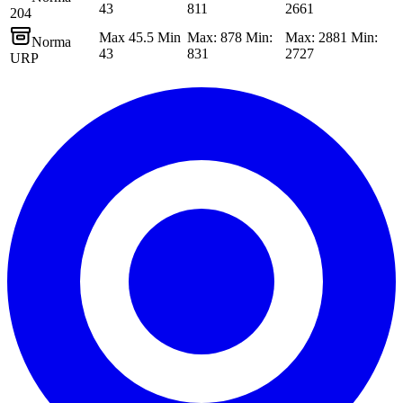
43
811
2661
204
Max 45.5 Min
Max: 878 Min:
Max: 2881 Min:
Norma
43
831
2727
URP