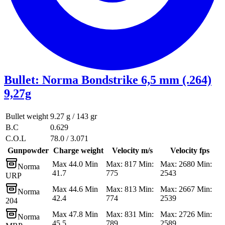
Bullet
:
Norma Bondstrike 6,5 mm (.264)
9,27g
Bullet weight
9.27 g / 143 gr
B.C
0.629
C.O.L
78.0 / 3.071
Gunpowder
Charge weight
Velocity m/s
Velocity fps
Max 44.0 Min
Max: 817 Min:
Max: 2680 Min:
Norma
41.7
775
2543
URP
Max 44.6 Min
Max: 813 Min:
Max: 2667 Min:
Norma
42.4
774
2539
204
Max 47.8 Min
Max: 831 Min:
Max: 2726 Min:
Norma
45.5
789
2589