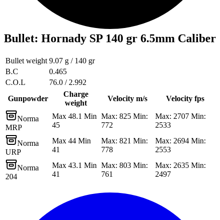
Bullet
:
Hornady SP 140 gr 6.5mm Caliber
Bullet weight
9.07 g / 140 gr
B.C
0.465
C.O.L
76.0 / 2.992
Charge
Gunpowder
Velocity m/s
Velocity fps
weight
Max 48.1 Min
Max: 825 Min:
Max: 2707 Min:
Norma
45
772
2533
MRP
Max 44 Min
Max: 821 Min:
Max: 2694 Min:
Norma
41
778
2553
URP
Max 43.1 Min
Max: 803 Min:
Max: 2635 Min:
Norma
41
761
2497
204