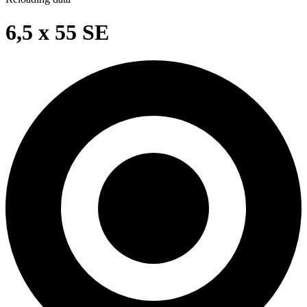
6,5 x 55 SE