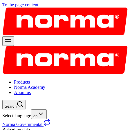
To the page content
Products
Norma Academy
About us
Search
Select language
en
Norma Governmental
Reloading data