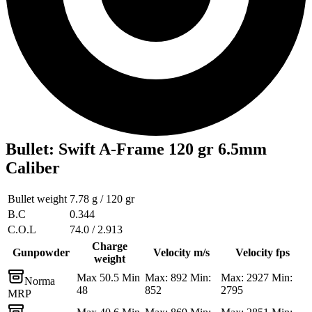
Bullet
:
Swift A-Frame 120 gr 6.5mm
Caliber
Bullet weight
7.78 g / 120 gr
B.C
0.344
C.O.L
74.0 / 2.913
Charge
Gunpowder
Velocity m/s
Velocity fps
weight
Max 50.5 Min
Max: 892 Min:
Max: 2927 Min:
Norma
48
852
2795
MRP