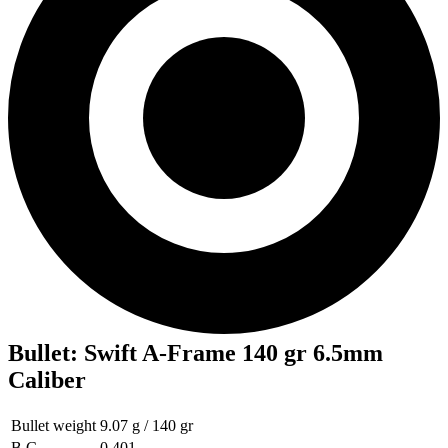
Bullet
:
Swift A-Frame 140 gr 6.5mm
Caliber
Bullet weight
9.07 g / 140 gr
B.C
0.401