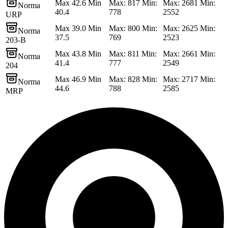
Max 42.6 Min
Max: 817 Min:
Max: 2681 Min:
Norma
40.4
778
2552
URP
Max 39.0 Min
Max: 800 Min:
Max: 2625 Min:
Norma
37.5
769
2523
203-B
Max 43.8 Min
Max: 811 Min:
Max: 2661 Min:
Norma
41.4
777
2549
204
Max 46.9 Min
Max: 828 Min:
Max: 2717 Min:
Norma
44.6
788
2585
MRP