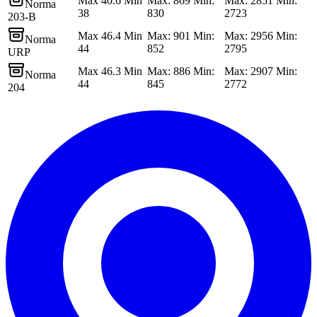
Max 40.6 Min
Max: 869 Min:
Max: 2851 Min:
Norma
38
830
2723
203-B
Max 46.4 Min
Max: 901 Min:
Max: 2956 Min:
Norma
44
852
2795
URP
Max 46.3 Min
Max: 886 Min:
Max: 2907 Min:
Norma
44
845
2772
204