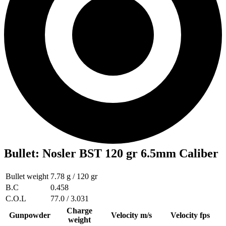
Bullet
:
Nosler BST 120 gr 6.5mm Caliber
Bullet weight
7.78 g / 120 gr
B.C
0.458
C.O.L
77.0 / 3.031
Charge
Gunpowder
Velocity m/s
Velocity fps
weight