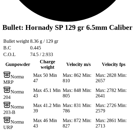
Bullet
:
Hornady SP 129 gr 6.5mm Caliber
Bullet weight
8.36 g / 129 gr
B.C
0.445
C.O.L
74.5 / 2.933
Charge
Gunpowder
Velocity m/s
Velocity fps
weight
Max 50 Min
Max: 862 Min:
Max: 2828 Min:
Norma
47
810
2657
MRP
Max 45.1 Min
Max: 848 Min:
Max: 2782 Min:
Norma
43
805
2641
204
Max 41.2 Min
Max: 831 Min:
Max: 2726 Min:
Norma
39
786
2579
203-B
Max 46 Min
Max: 872 Min:
Max: 2861 Min:
Norma
43
827
2713
URP