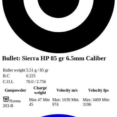
Bullet
:
Sierra HP 85 gr 6.5mm Caliber
Bullet weight
5.51 g / 85 gr
B.C
0.225
C.O.L
70.0 / 2.756
Charge
Gunpowder
Velocity m/s
Velocity fps
weight
Max 47 Min
Max: 1039 Min:
Max: 3409 Min:
Norma
45
974
3196
203-B