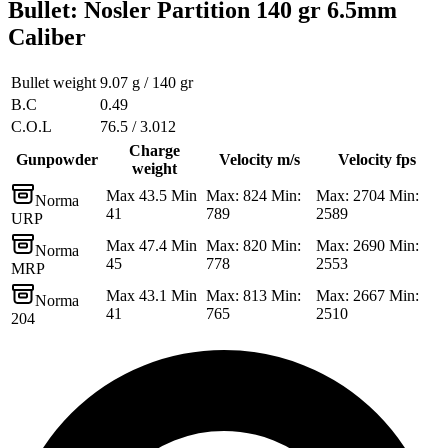
Bullet
:
Nosler Partition 140 gr 6.5mm
Caliber
Bullet weight
9.07 g / 140 gr
B.C
0.49
C.O.L
76.5 / 3.012
Charge
Gunpowder
Velocity m/s
Velocity fps
weight
Max 43.5 Min
Max: 824 Min:
Max: 2704 Min:
Norma
41
789
2589
URP
Max 47.4 Min
Max: 820 Min:
Max: 2690 Min:
Norma
45
778
2553
MRP
Max 43.1 Min
Max: 813 Min:
Max: 2667 Min:
Norma
41
765
2510
204