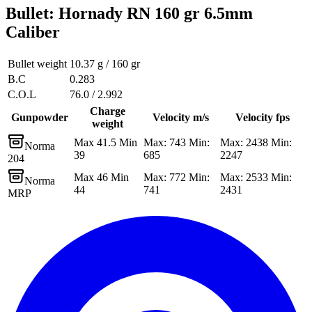
Bullet
:
Hornady RN 160 gr 6.5mm
Caliber
Bullet weight
10.37 g / 160 gr
B.C
0.283
C.O.L
76.0 / 2.992
Charge
Gunpowder
Velocity m/s
Velocity fps
weight
Max 41.5 Min
Max: 743 Min:
Max: 2438 Min:
Norma
39
685
2247
204
Max 46 Min
Max: 772 Min:
Max: 2533 Min:
Norma
44
741
2431
MRP