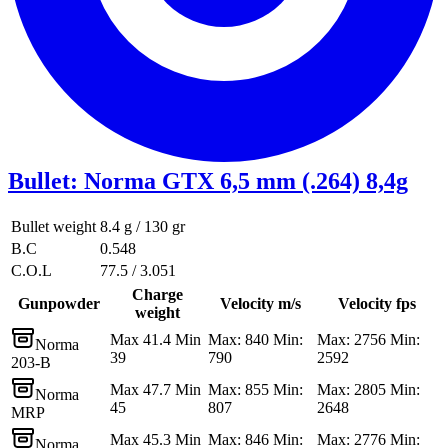
Bullet
:
Norma GTX 6,5 mm (.264) 8,4g
Bullet weight
8.4 g / 130 gr
B.C
0.548
C.O.L
77.5 / 3.051
Charge
Gunpowder
Velocity m/s
Velocity fps
weight
Max 41.4 Min
Max: 840 Min:
Max: 2756 Min:
Norma
39
790
2592
203-B
Max 47.7 Min
Max: 855 Min:
Max: 2805 Min:
Norma
45
807
2648
MRP
Max 45.3 Min
Max: 846 Min:
Max: 2776 Min:
Norma