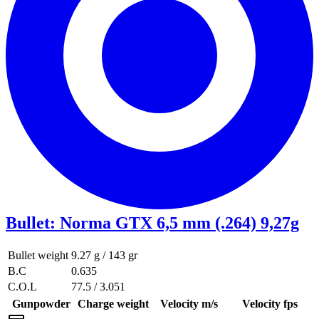
Bullet
:
Norma GTX 6,5 mm (.264) 9,27g
Bullet weight
9.27 g / 143 gr
B.C
0.635
C.O.L
77.5 / 3.051
Gunpowder
Charge weight
Velocity m/s
Velocity fps