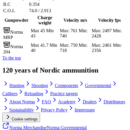
B.C
0.354
C.O.L
74.0 / 2.913
Charge
Gunpowder
Velocity m/s
Velocity fps
weight
Max 45 Min
Max: 761 Min:
Max: 2497 Min:
Norma
43
740
2428
MRP
Max 41.7 Min
Max: 750 Min:
Max: 2461 Min:
Norma
40
718
2356
204
To the top
120 years of Nordic ammunition
Hunting
Shooting
Components
Governmental
Calibers
Reloading
Practice targets
About Norma
FAQ
Academy
Dealers
Distributors
Sustainability
Privacy Policy
Impressum
Cookie settings
Norma Merchandise
Norma Governmental