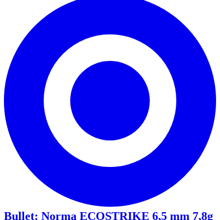
Bullet
:
Norma ECOSTRIKE 6,5 mm 7,8g