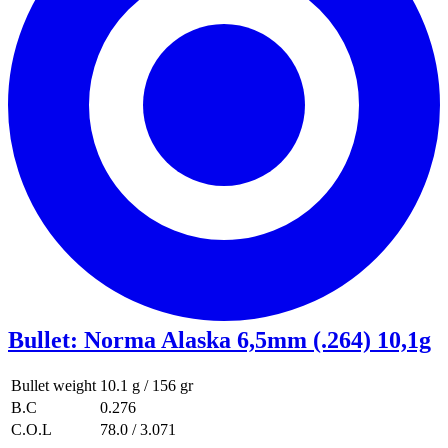
Bullet
:
Norma Alaska 6,5mm (.264) 10,1g
Bullet weight
10.1 g / 156 gr
B.C
0.276
C.O.L
78.0 / 3.071