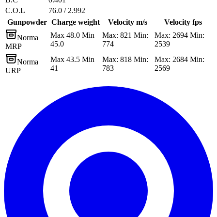
C.O.L
76.0 / 2.992
Gunpowder
Charge weight
Velocity m/s
Velocity fps
Max 48.0 Min
Max: 821 Min:
Max: 2694 Min:
Norma
45.0
774
2539
MRP
Max 43.5 Min
Max: 818 Min:
Max: 2684 Min:
Norma
41
783
2569
URP