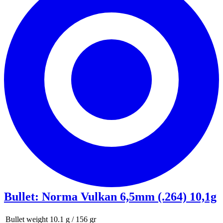
Bullet
:
Norma Vulkan 6,5mm (.264) 10,1g
Bullet weight
10.1 g / 156 gr