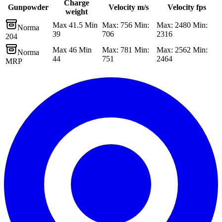
Charge
Gunpowder
Velocity m/s
Velocity fps
weight
Max 41.5 Min
Max: 756 Min:
Max: 2480 Min:
Norma
39
706
2316
204
Max 46 Min
Max: 781 Min:
Max: 2562 Min:
Norma
44
751
2464
MRP