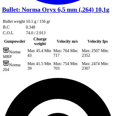
Bullet
:
Norma Oryx 6,5 mm (.264) 10,1g
Bullet weight
10.1 g / 156 gr
B.C
0.348
C.O.L
74.0 / 2.913
Charge
Gunpowder
Velocity m/s
Velocity fps
weight
Max 45.4 Min
Max: 764 Min:
Max: 2507 Min:
Norma
43
717
2352
MRP
Max 41.5 Min
Max: 754 Min:
Max: 2474 Min:
Norma
39
703
2307
204