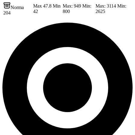
Max 47.8 Min
Max: 949 Min:
Max: 3114 Min:
Norma
42
800
2625
204