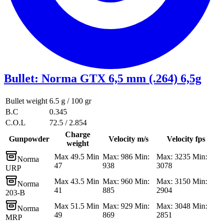
Bullet
:
Norma GTX 6,5 mm (.264) 6,5g
Bullet weight
6.5 g / 100 gr
B.C
0.345
C.O.L
72.5 / 2.854
Charge
Gunpowder
Velocity m/s
Velocity fps
weight
Max 49.5 Min
Max: 986 Min:
Max: 3235 Min:
Norma
47
938
3078
URP
Max 43.5 Min
Max: 960 Min:
Max: 3150 Min:
Norma
41
885
2904
203-B
Max 51.5 Min
Max: 929 Min:
Max: 3048 Min:
Norma
49
869
2851
MRP