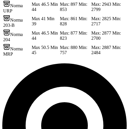
Max 46.5 Min
Max: 897 Min:
Max: 2943 Min:
Norma
44
853
2799
URP
Max 41 Min
Max: 861 Min:
Max: 2825 Min:
Norma
39
828
2717
203-B
Max 46.5 Min
Max: 877 Min:
Max: 2877 Min:
Norma
44
823
2700
204
Max 50.5 Min
Max: 880 Min:
Max: 2887 Min:
Norma
45
757
2484
MRP