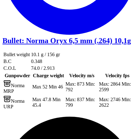
Bullet
:
Norma Oryx 6,5 mm (.264) 10,1g
Bullet weight
10.1 g / 156 gr
B.C
0.348
C.O.L
74.0 / 2.913
Gunpowder
Charge weight
Velocity m/s
Velocity fps
Max: 873 Min:
Max: 2864 Min:
Norma
Max 52 Min 46
792
2599
MRP
Max 47.8 Min
Max: 837 Min:
Max: 2746 Min:
Norma
45.4
799
2622
URP