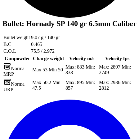
Bullet
:
Hornady SP 140 gr 6.5mm Caliber
Bullet weight
9.07 g / 140 gr
B.C
0.465
C.O.L
75.5 / 2.972
Gunpowder
Charge weight
Velocity m/s
Velocity fps
Max: 883 Min:
Max: 2897 Min:
Norma
Max 53 Min 50
838
2749
MRP
Max 50.2 Min
Max: 895 Min:
Max: 2936 Min:
Norma
47.5
857
2812
URP