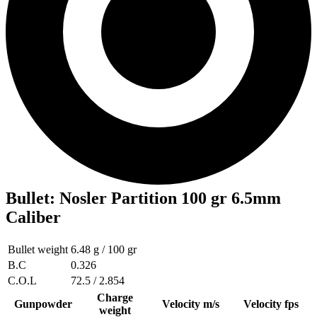
Bullet
:
Nosler Partition 100 gr 6.5mm
Caliber
Bullet weight
6.48 g / 100 gr
B.C
0.326
C.O.L
72.5 / 2.854
Charge
Gunpowder
Velocity m/s
Velocity fps
weight