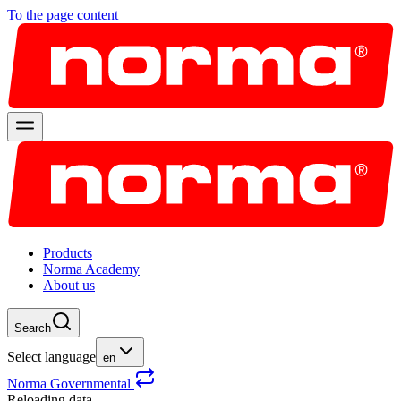
To the page content
Products
Norma Academy
About us
Search
Select language
en
Norma Governmental
Reloading data