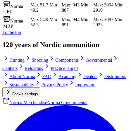
Max 51.7 Min
Max: 943 Min:
Max: 3094 Min:
Norma
49.2
887
2910
URP
Max 54.9 Min
Max: 944 Min:
Max: 3097 Min:
Norma
52.3
891
2923
MRP
To the top
120 years of Nordic ammunition
Hunting
Shooting
Components
Governmental
Calibers
Reloading
Practice targets
About Norma
FAQ
Academy
Dealers
Distributors
Sustainability
Privacy Policy
Impressum
Cookie settings
Norma Merchandise
Norma Governmental