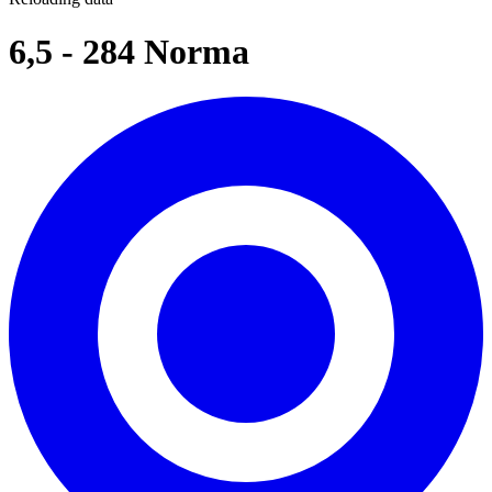
6,5 - 284 Norma