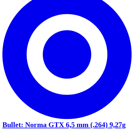
Bullet
:
Norma GTX 6,5 mm (.264) 9,27g