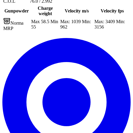
C.O.L
76.0 / 2.992
Charge
Gunpowder
Velocity m/s
Velocity fps
weight
Max 58.5 Min
Max: 1039 Min:
Max: 3409 Min:
Norma
55
962
3156
MRP