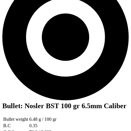
Bullet
:
Nosler BST 100 gr 6.5mm Caliber
Bullet weight
6.48 g / 100 gr
B.C
0.35