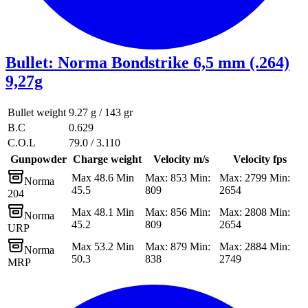
Bullet
:
Norma Bondstrike 6,5 mm (.264)
9,27g
Bullet weight
9.27 g / 143 gr
B.C
0.629
C.O.L
79.0 / 3.110
Gunpowder
Charge weight
Velocity m/s
Velocity fps
Max 48.6 Min
Max: 853 Min:
Max: 2799 Min:
Norma
45.5
809
2654
204
Max 48.1 Min
Max: 856 Min:
Max: 2808 Min:
Norma
45.2
809
2654
URP
Max 53.2 Min
Max: 879 Min:
Max: 2884 Min:
Norma
50.3
838
2749
MRP