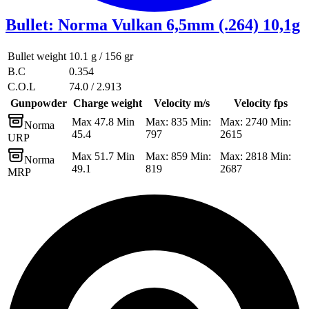
Bullet
:
Norma Vulkan 6,5mm (.264) 10,1g
Bullet weight
10.1 g / 156 gr
B.C
0.354
C.O.L
74.0 / 2.913
Gunpowder
Charge weight
Velocity m/s
Velocity fps
Max 47.8 Min
Max: 835 Min:
Max: 2740 Min:
Norma
45.4
797
2615
URP
Max 51.7 Min
Max: 859 Min:
Max: 2818 Min:
Norma
49.1
819
2687
MRP