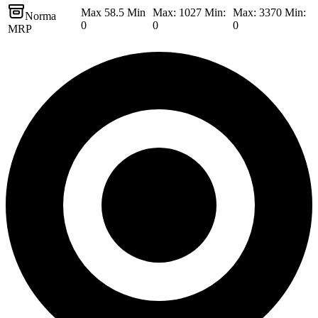
Max 58.5 Min
Max: 1027 Min:
Max: 3370 Min:
Norma
0
0
0
MRP