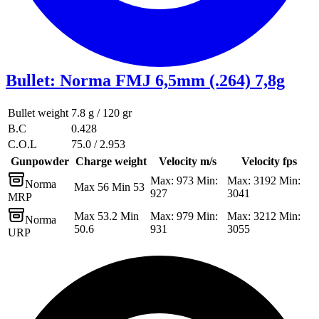
Bullet
:
Norma FMJ 6,5mm (.264) 7,8g
Bullet weight
7.8 g / 120 gr
B.C
0.428
C.O.L
75.0 / 2.953
Gunpowder
Charge weight
Velocity m/s
Velocity fps
Max: 973 Min:
Max: 3192 Min:
Norma
Max 56 Min 53
927
3041
MRP
Max 53.2 Min
Max: 979 Min:
Max: 3212 Min:
Norma
50.6
931
3055
URP