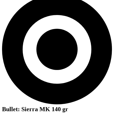
Bullet
:
Sierra MK 140 gr