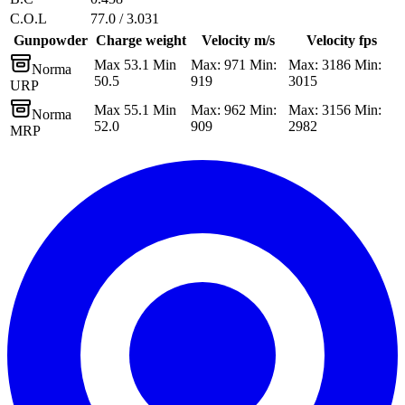
C.O.L
77.0 / 3.031
Gunpowder
Charge weight
Velocity m/s
Velocity fps
Max 53.1 Min
Max: 971 Min:
Max: 3186 Min:
Norma
50.5
919
3015
URP
Max 55.1 Min
Max: 962 Min:
Max: 3156 Min:
Norma
52.0
909
2982
MRP