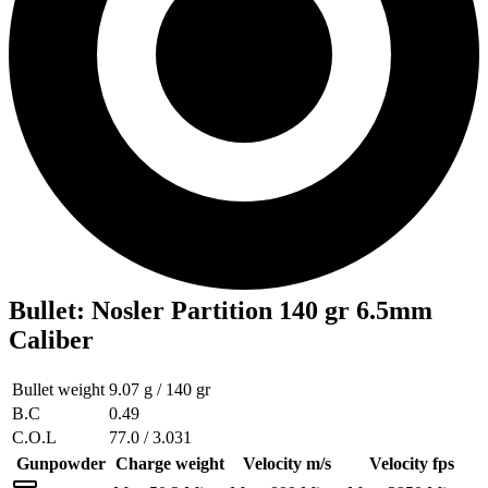
Bullet
:
Nosler Partition 140 gr 6.5mm
Caliber
Bullet weight
9.07 g / 140 gr
B.C
0.49
C.O.L
77.0 / 3.031
Gunpowder
Charge weight
Velocity m/s
Velocity fps