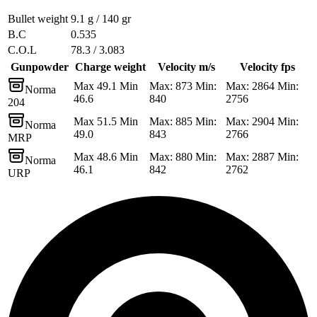
Bullet weight
9.1 g / 140 gr
B.C
0.535
C.O.L
78.3 / 3.083
Gunpowder
Charge weight
Velocity m/s
Velocity fps
Max 49.1 Min
Max: 873 Min:
Max: 2864 Min:
Norma
46.6
840
2756
204
Max 51.5 Min
Max: 885 Min:
Max: 2904 Min:
Norma
49.0
843
2766
MRP
Max 48.6 Min
Max: 880 Min:
Max: 2887 Min:
Norma
46.1
842
2762
URP