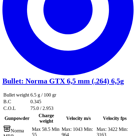
Bullet
:
Norma GTX 6,5 mm (.264) 6,5g
Bullet weight
6.5 g / 100 gr
B.C
0.345
C.O.L
75.0 / 2.953
Charge
Gunpowder
Velocity m/s
Velocity fps
weight
Max 58.5 Min
Max: 1043 Min:
Max: 3422 Min:
Norma
55
964
3163