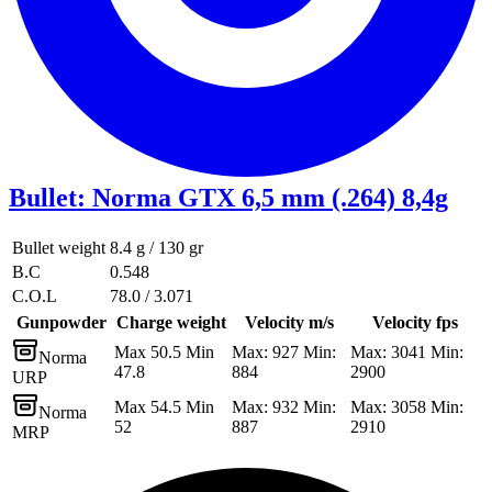
Bullet
:
Norma GTX 6,5 mm (.264) 8,4g
Bullet weight
8.4 g / 130 gr
B.C
0.548
C.O.L
78.0 / 3.071
Gunpowder
Charge weight
Velocity m/s
Velocity fps
Max 50.5 Min
Max: 927 Min:
Max: 3041 Min:
Norma
47.8
884
2900
URP
Max 54.5 Min
Max: 932 Min:
Max: 3058 Min:
Norma
52
887
2910
MRP