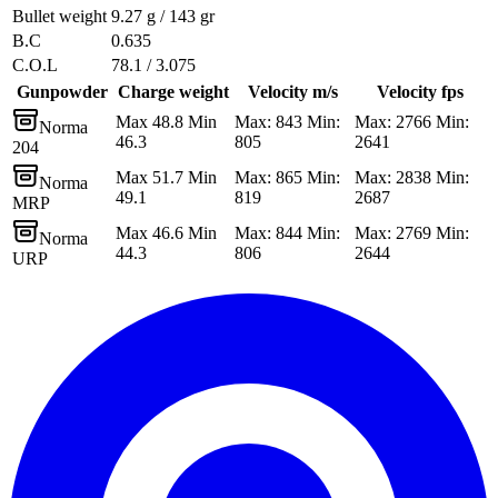
Bullet weight
9.27 g / 143 gr
B.C
0.635
C.O.L
78.1 / 3.075
Gunpowder
Charge weight
Velocity m/s
Velocity fps
Max 48.8 Min
Max: 843 Min:
Max: 2766 Min:
Norma
46.3
805
2641
204
Max 51.7 Min
Max: 865 Min:
Max: 2838 Min:
Norma
49.1
819
2687
MRP
Max 46.6 Min
Max: 844 Min:
Max: 2769 Min:
Norma
44.3
806
2644
URP