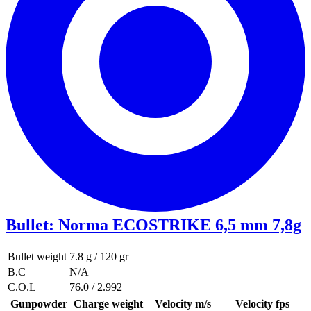
Bullet
:
Norma ECOSTRIKE 6,5 mm 7,8g
Bullet weight
7.8 g / 120 gr
B.C
N/A
C.O.L
76.0 / 2.992
Gunpowder
Charge weight
Velocity m/s
Velocity fps