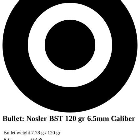
Bullet
:
Nosler BST 120 gr 6.5mm Caliber
Bullet weight
7.78 g / 120 gr
B.C
0.458