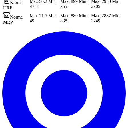
Max 50.2 Min
Max: 899 Min:
Max: 2950 Min:
Norma
47.5
855
2805
URP
Max 51.5 Min
Max: 880 Min:
Max: 2887 Min:
Norma
49
838
2749
MRP