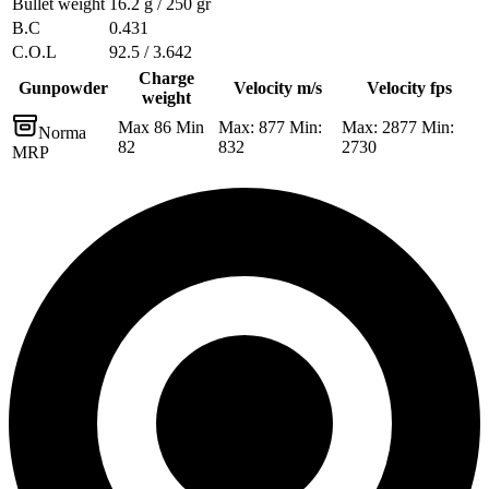
Bullet weight
16.2 g / 250 gr
B.C
0.431
C.O.L
92.5 / 3.642
Charge
Gunpowder
Velocity m/s
Velocity fps
weight
Max 86 Min
Max: 877 Min:
Max: 2877 Min:
Norma
82
832
2730
MRP