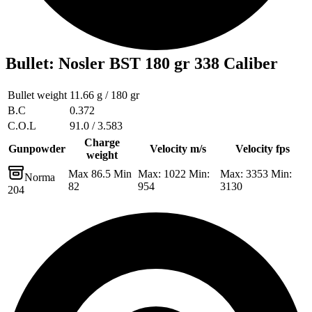
Bullet
:
Nosler BST 180 gr 338 Caliber
Bullet weight
11.66 g / 180 gr
B.C
0.372
C.O.L
91.0 / 3.583
Charge
Gunpowder
Velocity m/s
Velocity fps
weight
Max 86.5 Min
Max: 1022 Min:
Max: 3353 Min:
Norma
82
954
3130
204