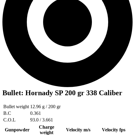
Bullet
:
Hornady SP 200 gr 338 Caliber
Bullet weight
12.96 g / 200 gr
B.C
0.361
C.O.L
93.0 / 3.661
Charge
Gunpowder
Velocity m/s
Velocity fps
weight