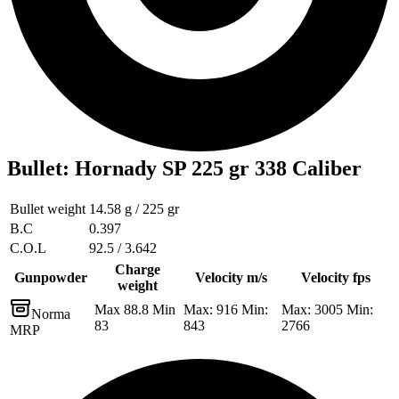
Bullet
:
Hornady SP 225 gr 338 Caliber
Bullet weight
14.58 g / 225 gr
B.C
0.397
C.O.L
92.5 / 3.642
Charge
Gunpowder
Velocity m/s
Velocity fps
weight
Max 88.8 Min
Max: 916 Min:
Max: 3005 Min:
Norma
83
843
2766
MRP