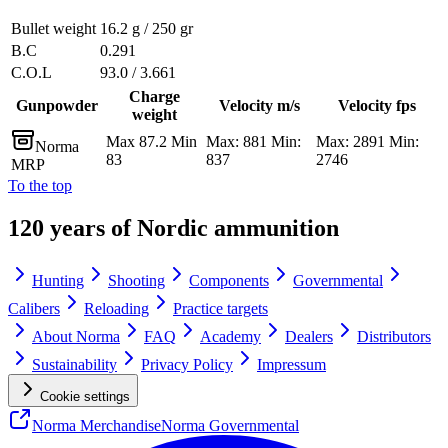
Bullet weight
16.2 g / 250 gr
B.C
0.291
C.O.L
93.0 / 3.661
Charge
Gunpowder
Velocity m/s
Velocity fps
weight
Max 87.2 Min
Max: 881 Min:
Max: 2891 Min:
Norma
83
837
2746
MRP
To the top
120 years of Nordic ammunition
Hunting
Shooting
Components
Governmental
Calibers
Reloading
Practice targets
About Norma
FAQ
Academy
Dealers
Distributors
Sustainability
Privacy Policy
Impressum
Cookie settings
Norma Merchandise
Norma Governmental