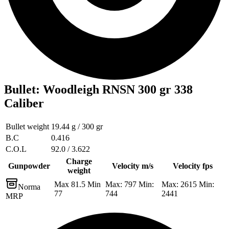
Bullet
:
Woodleigh RNSN 300 gr 338
Caliber
Bullet weight
19.44 g / 300 gr
B.C
0.416
C.O.L
92.0 / 3.622
Charge
Gunpowder
Velocity m/s
Velocity fps
weight
Max 81.5 Min
Max: 797 Min:
Max: 2615 Min:
Norma
77
744
2441
MRP