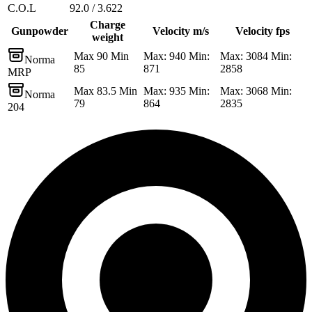
C.O.L
92.0 / 3.622
Charge
Gunpowder
Velocity m/s
Velocity fps
weight
Max 90 Min
Max: 940 Min:
Max: 3084 Min:
Norma
85
871
2858
MRP
Max 83.5 Min
Max: 935 Min:
Max: 3068 Min:
Norma
79
864
2835
204