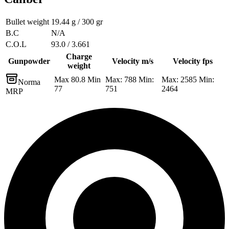
Bullet weight
19.44 g / 300 gr
B.C
N/A
C.O.L
93.0 / 3.661
Charge
Gunpowder
Velocity m/s
Velocity fps
weight
Max 80.8 Min
Max: 788 Min:
Max: 2585 Min:
Norma
77
751
2464
MRP