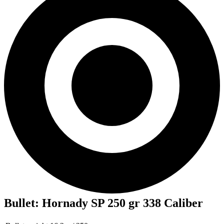
Bullet
:
Hornady SP 250 gr 338 Caliber