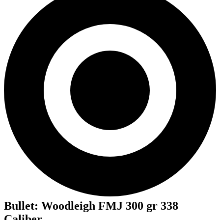
Bullet
:
Woodleigh FMJ 300 gr 338
Caliber