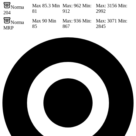
Max 85.3 Min
Max: 962 Min:
Max: 3156 Min:
Norma
81
912
2992
204
Max 90 Min
Max: 936 Min:
Max: 3071 Min:
Norma
85
867
2845
MRP