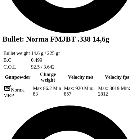
Bullet
:
Norma FMJBT .338 14,6g
Bullet weight
14.6 g / 225 gr
B.C
0.499
C.O.L
92.5 / 3.642
Charge
Gunpowder
Velocity m/s
Velocity fps
weight
Max 86.2 Min
Max: 920 Min:
Max: 3019 Min:
Norma
83
857
2812
MRP