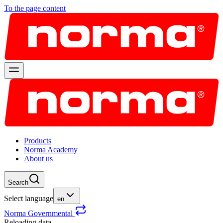
To the page content
Products
Norma Academy
About us
Search
Select language
en
Norma Governmental
Reloading data