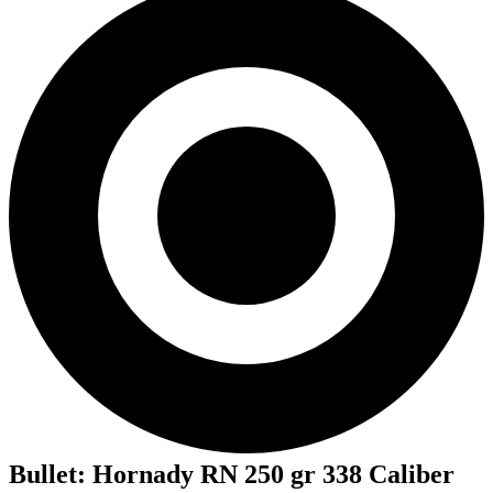
Bullet
:
Hornady RN 250 gr 338 Caliber