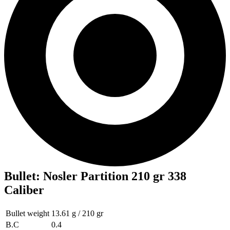
Bullet
:
Nosler Partition 210 gr 338
Caliber
Bullet weight
13.61 g / 210 gr
B.C
0.4