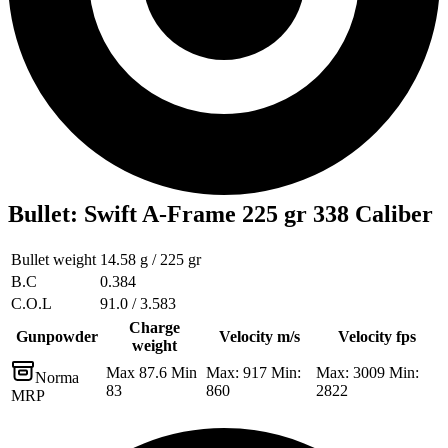
Bullet
:
Swift A-Frame 225 gr 338 Caliber
Bullet weight
14.58 g / 225 gr
B.C
0.384
C.O.L
91.0 / 3.583
Charge
Gunpowder
Velocity m/s
Velocity fps
weight
Max 87.6 Min
Max: 917 Min:
Max: 3009 Min:
Norma
83
860
2822
MRP