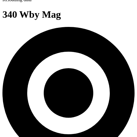
340 Wby Mag