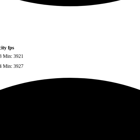
ity fps
3 Min: 3921
4 Min: 3927