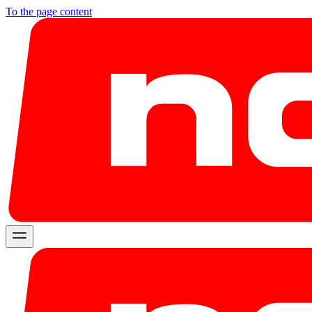
To the page content