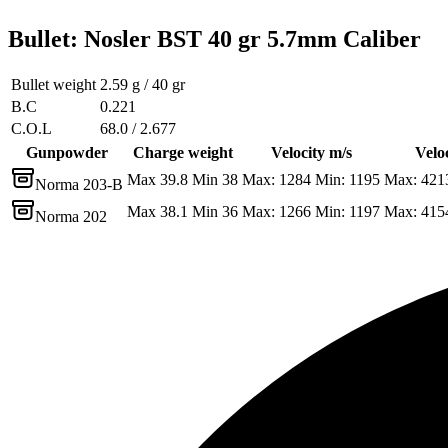
Bullet
:
Nosler BST 40 gr 5.7mm Caliber
Bullet weight
2.59 g / 40 gr
B.C
0.221
C.O.L
68.0 / 2.677
Gunpowder
Charge weight
Velocity m/s
Veloc
Max 39.8 Min 38
Max: 1284 Min: 1195
Max: 421
Norma 203-B
Max 38.1 Min 36
Max: 1266 Min: 1197
Max: 415
Norma 202