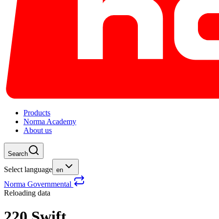
Products
Norma Academy
About us
Search
Select language
en
Norma Governmental
Reloading data
220 Swift