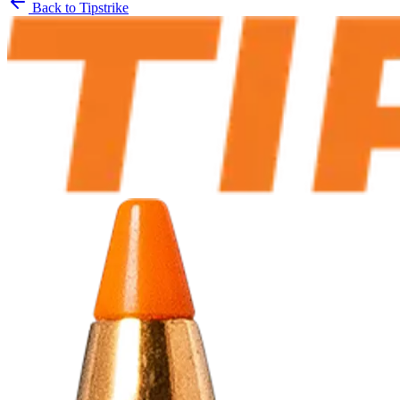
Back to
Tipstrike