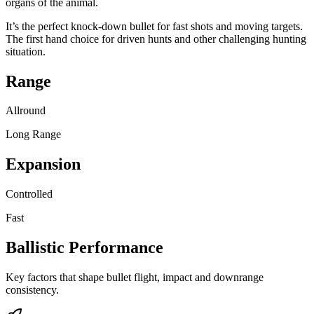
organs of the animal.
It’s the perfect knock-down bullet for fast shots and moving targets.
The first hand choice for driven hunts and other challenging hunting
situation.
Range
Allround
Long Range
Expansion
Controlled
Fast
Ballistic Performance
Key factors that shape bullet flight, impact and downrange
consistency.