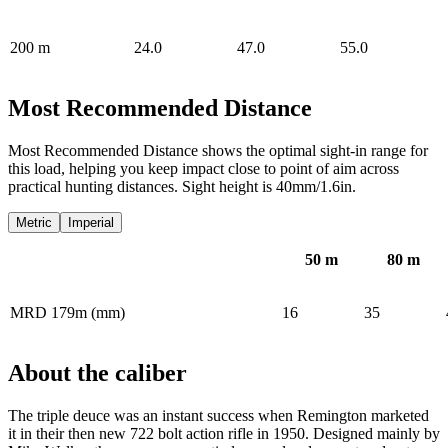
200
m
24.0
47.0
55.0
Most Recommended Distance
Most Recommended Distance shows the optimal sight-in range for
this load, helping you keep impact close to point of aim across
practical hunting distances. Sight height is 40mm/1.6in.
Metric
Imperial
50
m
80
m
MRD 179m (mm)
16
35
About the caliber
The triple deuce was an instant success when Remington marketed
it in their then new 722 bolt action rifle in 1950. Designed mainly by