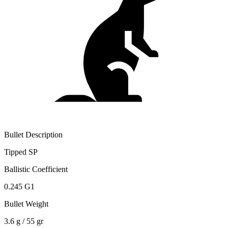
Bullet Description
Tipped SP
Ballistic Coefficient
0.245 G1
Bullet Weight
3.6 g / 55 gr