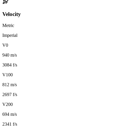
Velocity
Metric
Imperial
V0
940 m/s
3084 f/s
V100
812 m/s
2697 f/s
V200
694 m/s
2341 f/s