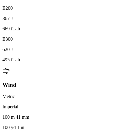
E200
867 J
669 ft.-lb
E300
620 J
495 ft.-lb
Wind
Metric
Imperial
100 m 41 mm
100 yd 1 in