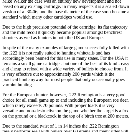
Mike Walker the case was an entirely new development and not
based on any existing cartridge. In many respects it is a scaled-down
version of a .30-06, and the base diameter of the case soon became a
standard which many other cartridges would use.
Due to the high precision potential of the cartridge, its flat trajectory
and the mild recoil it quickly became popular amongst benchrest
shooters as well as hunters in both the US and Europe.
In spite of the many examples of large game successfully killed with
the .222 it is not really suited to hunting whitetails and has
accordingly been banned for this use in many states. For the USA it
remains a small game cartridge - but one of the best of its kind - easy
and cheap to reload with a wide variety of bullets to choose from. It
is very effective out to approximately 200 yards which is the
practical limit anyway for most people that only occasionally goes
varmint hunting.
For the European hunter, however, .222 Remington is a very good
choice for all small game up to and including the European roe deer,
which rarely exceeds 70 pounds. With proper loads it is very
versatile and non-destructive on the game whether the target is a fox
on the ground or a blackcock in the top of a birch tree at 200 meters.
Due to the standard twist of 1 in 14 inches the .222 Remington
rarely performs well with bullets over 60 grains and many rifles will