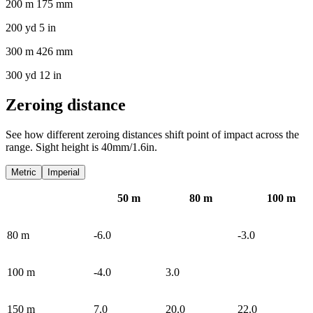
200 m 175 mm
200 yd 5 in
300 m 426 mm
300 yd 12 in
Zeroing distance
See how different zeroing distances shift point of impact across the
range. Sight height is 40mm/1.6in.
Metric
Imperial
50
m
80
m
100
m
80
m
-6.0
-3.0
100
m
-4.0
3.0
150
m
7.0
20.0
22.0