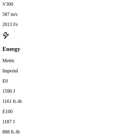
V300
587 m/s
2013 f/s
Energy
Metric
Imperial
E0
1590 J
1161 ft.-lb
E100
1187 J
888 ft.-lb