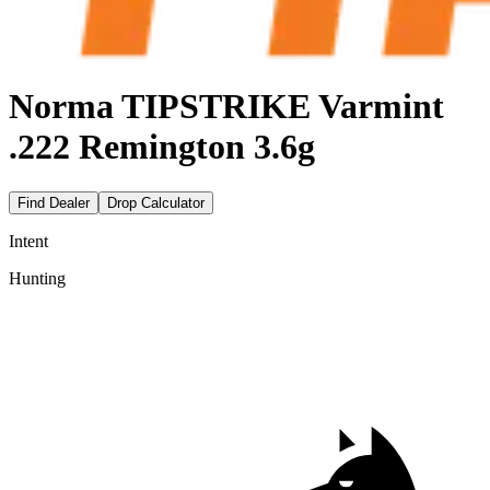
Norma TIPSTRIKE Varmint
.222 Remington 3.6g
Find Dealer
Drop Calculator
Intent
Hunting