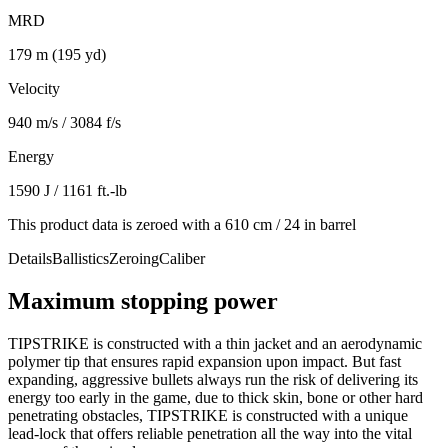
MRD
179 m (195 yd)
Velocity
940 m/s / 3084 f/s
Energy
1590 J / 1161 ft.-lb
This product data is zeroed with a 610 cm / 24 in barrel
Details
Ballistics
Zeroing
Caliber
Maximum stopping power
TIPSTRIKE is constructed with a thin jacket and an aerodynamic
polymer tip that ensures rapid expansion upon impact. But fast
expanding, aggressive bullets always run the risk of delivering its
energy too early in the game, due to thick skin, bone or other hard
penetrating obstacles, TIPSTRIKE is constructed with a unique
lead-lock that offers reliable penetration all the way into the vital