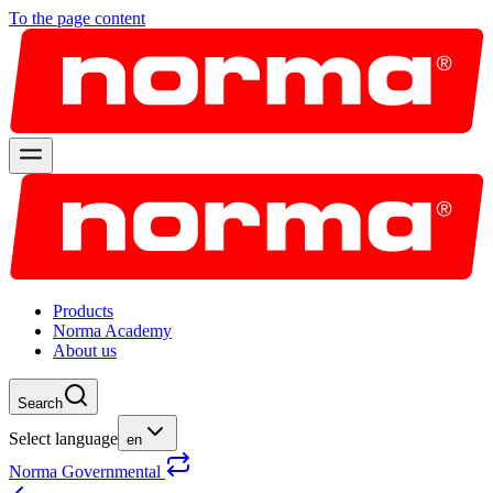
To the page content
Products
Norma Academy
About us
Search
Select language
en
Norma Governmental