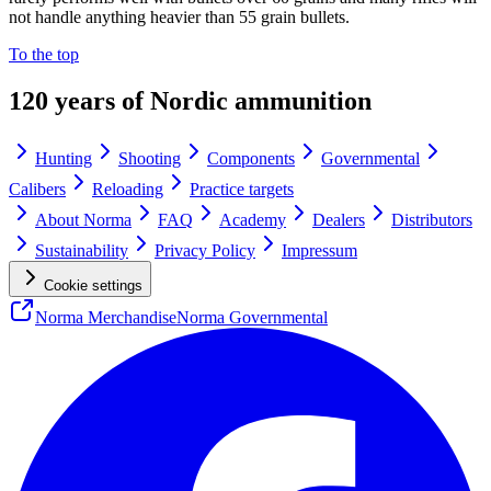
not handle anything heavier than 55 grain bullets.
To the top
120 years of Nordic ammunition
Hunting
Shooting
Components
Governmental
Calibers
Reloading
Practice targets
About Norma
FAQ
Academy
Dealers
Distributors
Sustainability
Privacy Policy
Impressum
Cookie settings
Norma Merchandise
Norma Governmental