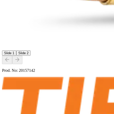
Slide
1
Slide
2
Prod. No:
20157142