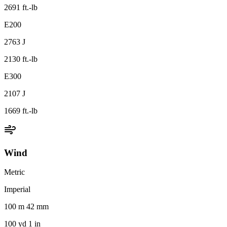
2691 ft.-lb
E200
2763 J
2130 ft.-lb
E300
2107 J
1669 ft.-lb
Wind
Metric
Imperial
100 m 42 mm
100 yd 1 in