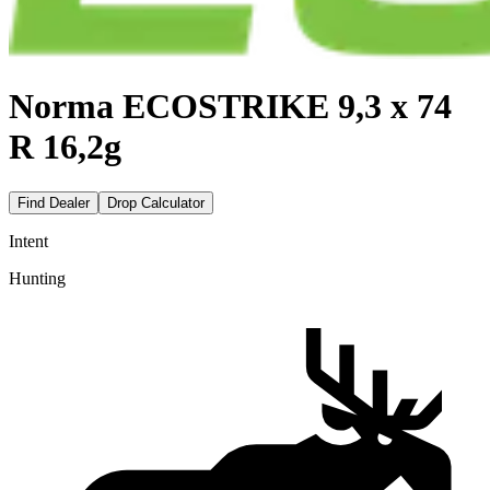
Norma ECOSTRIKE 9,3 x 74
R 16,2g
Find Dealer
Drop Calculator
Intent
Hunting