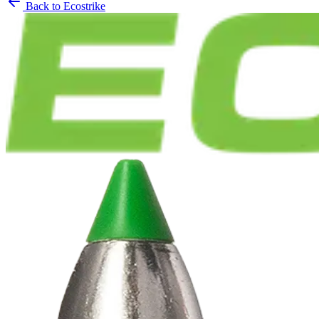
Back to
Ecostrike