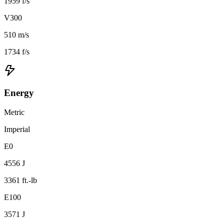
1959 f/s
V300
510 m/s
1734 f/s
Energy
Metric
Imperial
E0
4556 J
3361 ft.-lb
E100
3571 J