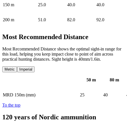
150
m
25.0
40.0
40.0
200
m
51.0
82.0
92.0
Most Recommended Distance
Most Recommended Distance shows the optimal sight-in range for
this load, helping you keep impact close to point of aim across
practical hunting distances. Sight height is 40mm/1.6in.
Metric
Imperial
50
m
80
m
MRD 150m (mm)
25
40
To the top
120 years of Nordic ammunition