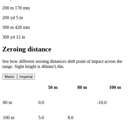
200 m 178 mm
200 yd 5 in
300 m 428 mm
300 yd 12 in
Zeroing distance
See how different zeroing distances shift point of impact across the
range. Sight height is 40mm/1.6in.
Metric
Imperial
50
m
80
m
100
m
80
m
0.0
-10.0
100
m
5.0
8.0