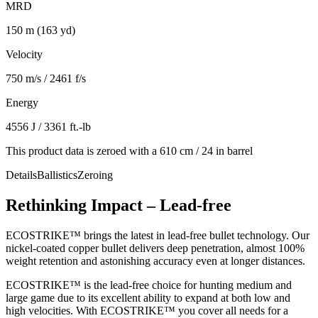
MRD
150 m (163 yd)
Velocity
750 m/s / 2461 f/s
Energy
4556 J / 3361 ft.-lb
This product data is zeroed with a 610 cm / 24 in barrel
Details
Ballistics
Zeroing
Rethinking Impact – Lead-free
ECOSTRIKE™ brings the latest in lead-free bullet technology. Our
nickel-coated copper bullet delivers deep penetration, almost 100%
weight retention and astonishing accuracy even at longer distances.
ECOSTRIKE™ is the lead-free choice for hunting medium and
large game due to its excellent ability to expand at both low and
high velocities. With ECOSTRIKE™ you cover all needs for a