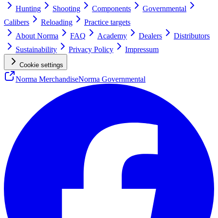
Hunting
Shooting
Components
Governmental
Calibers
Reloading
Practice targets
About Norma
FAQ
Academy
Dealers
Distributors
Sustainability
Privacy Policy
Impressum
Cookie settings
Norma Merchandise
Norma Governmental