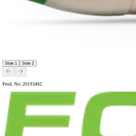
Slide
1
Slide
2
Prod. No:
20193492