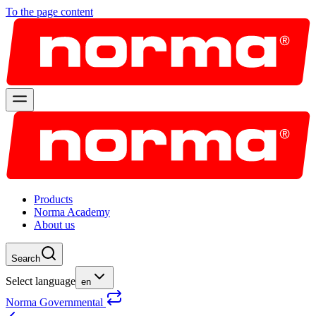
To the page content
Products
Norma Academy
About us
Search
Select language
en
Norma Governmental