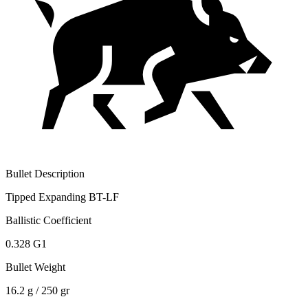
Bullet Description
Tipped Expanding BT-LF
Ballistic Coefficient
0.328 G1
Bullet Weight
16.2 g / 250 gr