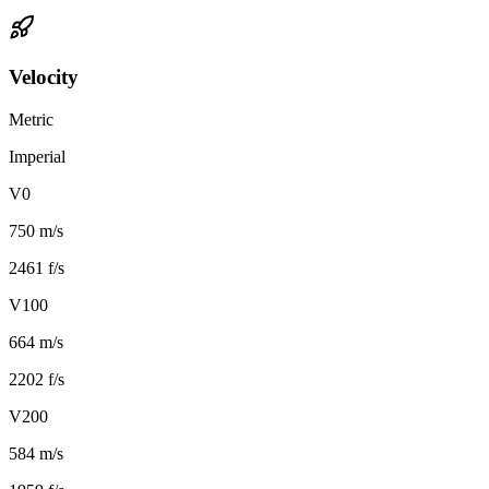
Velocity
Metric
Imperial
V0
750 m/s
2461 f/s
V100
664 m/s
2202 f/s
V200
584 m/s