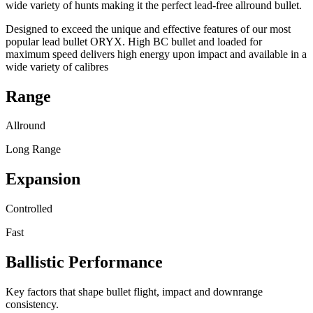
wide variety of hunts making it the perfect lead-free allround bullet.
Designed to exceed the unique and effective features of our most
popular lead bullet ORYX. High BC bullet and loaded for
maximum speed delivers high energy upon impact and available in a
wide variety of calibres
Range
Allround
Long Range
Expansion
Controlled
Fast
Ballistic Performance
Key factors that shape bullet flight, impact and downrange
consistency.