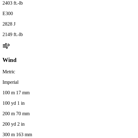
2403 ft.-lb
E300
2828 J
2149 ft.-lb
Wind
Metric
Imperial
100 m 17 mm
100 yd 1 in
200 m 70 mm
200 yd 2 in
300 m 163 mm