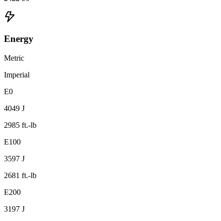
Energy
Metric
Imperial
E0
4049 J
2985 ft.-lb
E100
3597 J
2681 ft.-lb
E200
3197 J