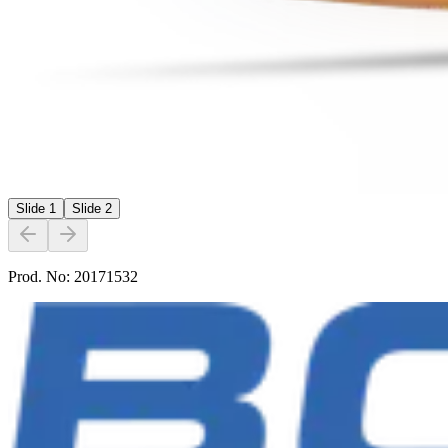
Slide
1
Slide
2
Prod. No:
20171532