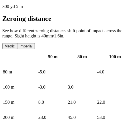
300 yd 5 in
Zeroing distance
See how different zeroing distances shift point of impact across the
range. Sight height is 40mm/1.6in.
Metric
Imperial
50
m
80
m
100
m
80
m
-5.0
-4.0
100
m
-3.0
3.0
150
m
8.0
21.0
22.0
200
m
23.0
45.0
53.0