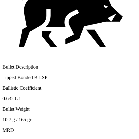
Bullet Description
Tipped Bonded BT-SP
Ballistic Coefficient
0.632 G1
Bullet Weight
10.7 g / 165 gr
MRD