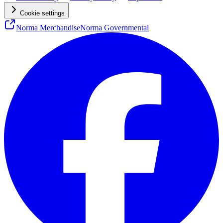
Cookie settings
Norma Merchandise
Norma Governmental