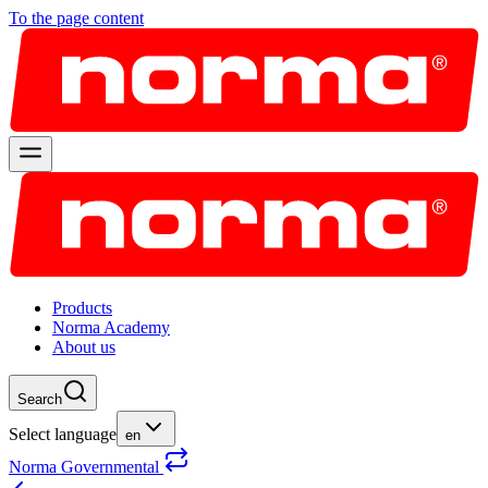
To the page content
Products
Norma Academy
About us
Search
Select language
en
Norma Governmental