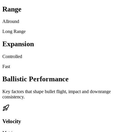
Range
Allround
Long Range
Expansion
Controlled
Fast
Ballistic Performance
Key factors that shape bullet flight, impact and downrange
consistency.
Velocity