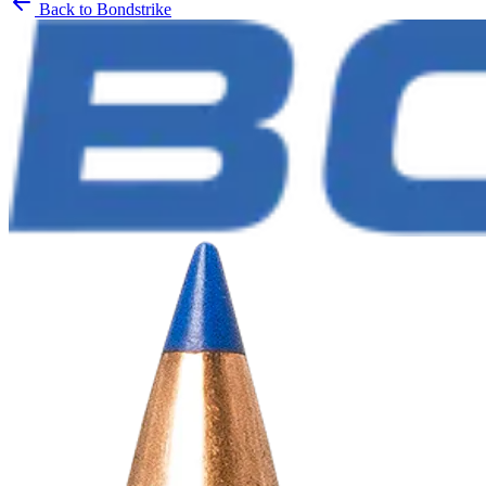
Back to
Bondstrike