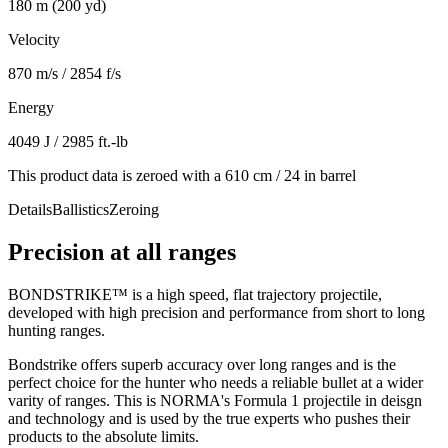
180 m (200 yd)
Velocity
870 m/s / 2854 f/s
Energy
4049 J / 2985 ft.-lb
This product data is zeroed with a 610 cm / 24 in barrel
Details
Ballistics
Zeroing
Precision at all ranges
BONDSTRIKE™ is a high speed, flat trajectory projectile,
developed with high precision and performance from short to long
hunting ranges.
Bondstrike offers superb accuracy over long ranges and is the
perfect choice for the hunter who needs a reliable bullet at a wider
varity of ranges. This is NORMA's Formula 1 projectile in deisgn
and technology and is used by the true experts who pushes their
products to the absolute limits.