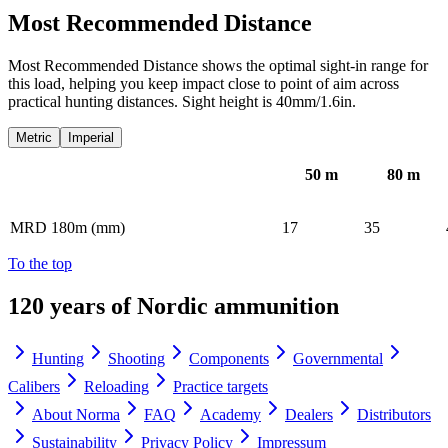
Most Recommended Distance
Most Recommended Distance shows the optimal sight-in range for
this load, helping you keep impact close to point of aim across
practical hunting distances. Sight height is 40mm/1.6in.
Metric
Imperial
50
m
80
m
MRD 180m (mm)
17
35
To the top
120 years of Nordic ammunition
Hunting
Shooting
Components
Governmental
Calibers
Reloading
Practice targets
About Norma
FAQ
Academy
Dealers
Distributors
Sustainability
Privacy Policy
Impressum