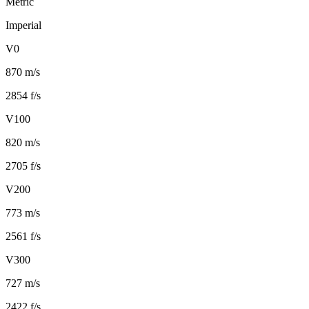
Metric
Imperial
V0
870 m/s
2854 f/s
V100
820 m/s
2705 f/s
V200
773 m/s
2561 f/s
V300
727 m/s
2422 f/s