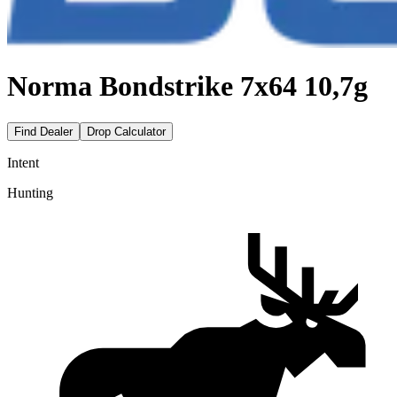
Norma Bondstrike 7x64 10,7g
Find Dealer
Drop Calculator
Intent
Hunting