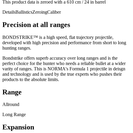
This product data is zeroed with a 610 cm / 24 in barrel
Details
Ballistics
Zeroing
Caliber
Precision at all ranges
BONDSTRIKE™ is a high speed, flat trajectory projectile,
developed with high precision and performance from short to long
hunting ranges.
Bondstrike offers superb accuracy over long ranges and is the
perfect choice for the hunter who needs a reliable bullet at a wider
varity of ranges. This is NORMA's Formula 1 projectile in deisgn
and technology and is used by the true experts who pushes their
products to the absolute limits.
Range
Allround
Long Range
Expansion