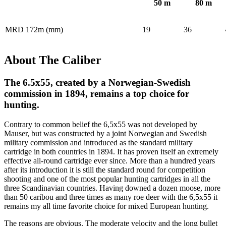
50
m
80
m
MRD 172m (mm)
19
36
About The Caliber
The 6.5x55, created by a Norwegian-Swedish
commission in 1894, remains a top choice for
hunting.
Contrary to common belief the 6,5x55 was not developed by
Mauser, but was constructed by a joint Norwegian and Swedish
military commission and introduced as the standard military
cartridge in both countries in 1894. It has proven itself an extremely
effective all-round cartridge ever since. More than a hundred years
after its introduction it is still the standard round for competition
shooting and one of the most popular hunting cartridges in all the
three Scandinavian countries. Having downed a dozen moose, more
than 50 caribou and three times as many roe deer with the 6,5x55 it
remains my all time favorite choice for mixed European hunting.
The reasons are obvious. The moderate velocity and the long bullet