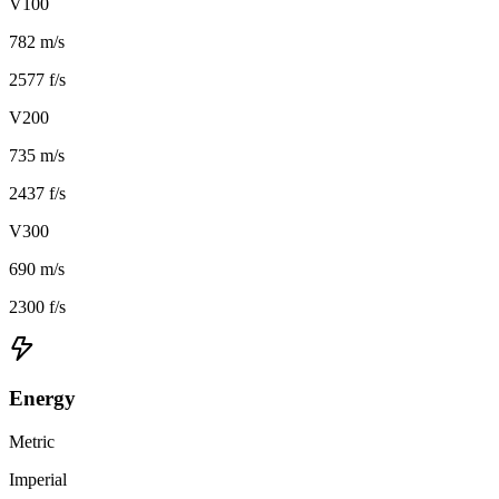
V100
782 m/s
2577 f/s
V200
735 m/s
2437 f/s
V300
690 m/s
2300 f/s
Energy
Metric
Imperial