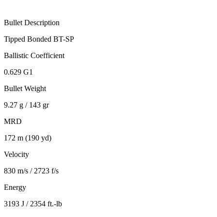
Bullet Description
Tipped Bonded BT-SP
Ballistic Coefficient
0.629 G1
Bullet Weight
9.27 g / 143 gr
MRD
172 m (190 yd)
Velocity
830 m/s / 2723 f/s
Energy
3193 J / 2354 ft.-lb