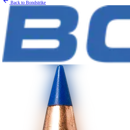
Back to
Bondstrike