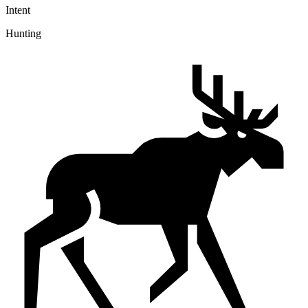
Intent
Hunting