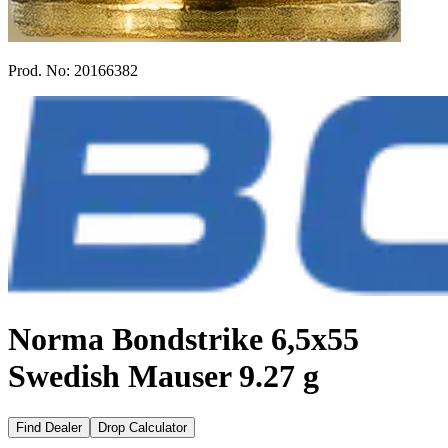
Prod. No:
20166382
Norma Bondstrike 6,5x55
Swedish Mauser 9.27 g
Find Dealer
Drop Calculator