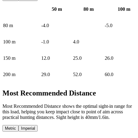
50
m
80
m
100
m
80
m
-4.0
-5.0
100
m
-1.0
4.0
150
m
12.0
25.0
26.0
200
m
29.0
52.0
60.0
Most Recommended Distance
Most Recommended Distance shows the optimal sight-in range for
this load, helping you keep impact close to point of aim across
practical hunting distances. Sight height is 40mm/1.6in.
Metric
Imperial