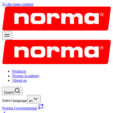
To the page content
Products
Norma Academy
About us
Search
Select language
en
Norma Governmental