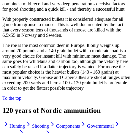
combine a mild recoil and very deep penetration - decisive factors
for good shooting and a quick kill - and thereby a successful hunt.
With properly constructed bullets it is considered adequate for all
game from grouse to moose. This is well documented by the fact
that every season tens of thousands of moose are killed with the
6,5x55 in Norway and Sweden.
The roe is the most common deer in Europe. It only weighs up
around 70 pounds and a 140 grain bullet with a moderate load is a
very good choice for instant kill with minimum meat damage. The
same goes for whitetails and caribou too, although the velocity here
can safely be raised if a flatter trajectory is wanted. For moose the
most popular choice is the heavier bullets (140 - 160 grains) at
maximum velocity. Grouse and Capercaillies are shot at ranges often
exceeding 200 yards and here a 100 - 120 grain bullet is preferable
in order to get the flattest possible trajectory.
To the top
120 years of Nordic ammunition
Hunting
Shooting
Components
Governmental