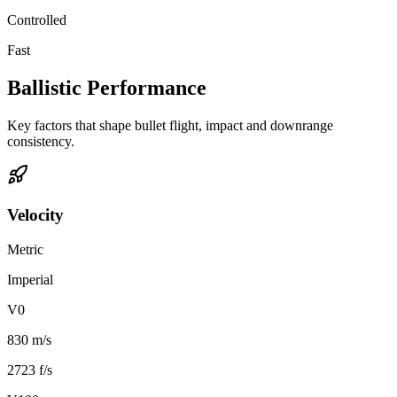
Controlled
Fast
Ballistic Performance
Key factors that shape bullet flight, impact and downrange
consistency.
Velocity
Metric
Imperial
V0
830 m/s
2723 f/s