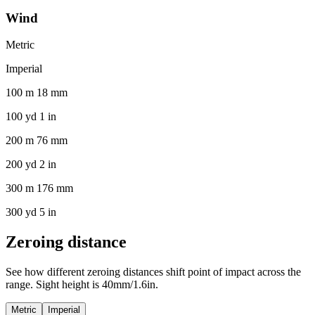
Wind
Metric
Imperial
100 m 18 mm
100 yd 1 in
200 m 76 mm
200 yd 2 in
300 m 176 mm
300 yd 5 in
Zeroing distance
See how different zeroing distances shift point of impact across the
range. Sight height is 40mm/1.6in.
Metric
Imperial