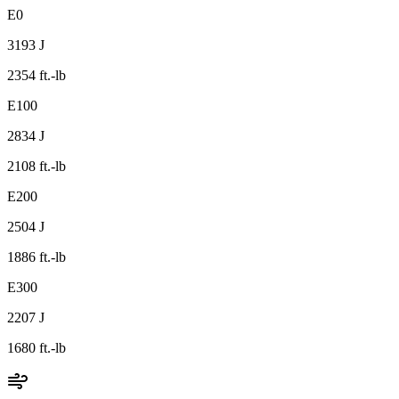
E0
3193 J
2354 ft.-lb
E100
2834 J
2108 ft.-lb
E200
2504 J
1886 ft.-lb
E300
2207 J
1680 ft.-lb