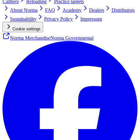
Calibers
Reloading
Practice targets
About Norma
FAQ
Academy
Dealers
Distributors
Sustainability
Privacy Policy
Impressum
Cookie settings
Norma Merchandise
Norma Governmental