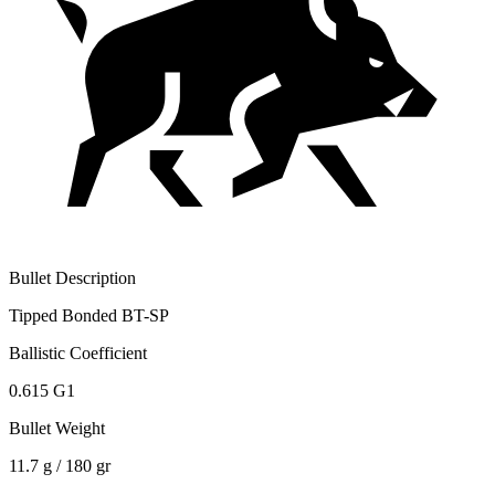
Bullet Description
Tipped Bonded BT-SP
Ballistic Coefficient
0.615 G1
Bullet Weight
11.7 g / 180 gr