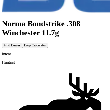
Norma Bondstrike .308
Winchester 11.7g
Find Dealer
Drop Calculator
Intent
Hunting