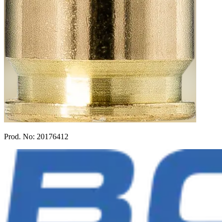
Prod. No:
20176412