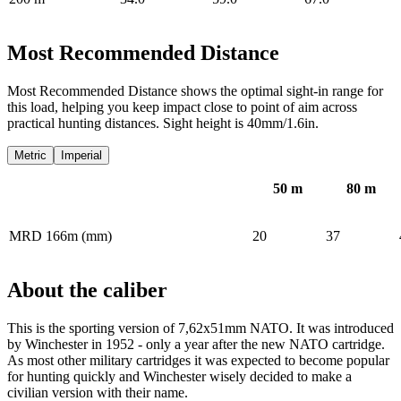
Most Recommended Distance
Most Recommended Distance shows the optimal sight-in range for
this load, helping you keep impact close to point of aim across
practical hunting distances. Sight height is 40mm/1.6in.
Metric
Imperial
50
m
80
m
MRD 166m (mm)
20
37
About the caliber
This is the sporting version of 7,62x51mm NATO. It was introduced
by Winchester in 1952 - only a year after the new NATO cartridge.
As most other military cartridges it was expected to become popular
for hunting quickly and Winchester wisely decided to make a
civilian version with their name.