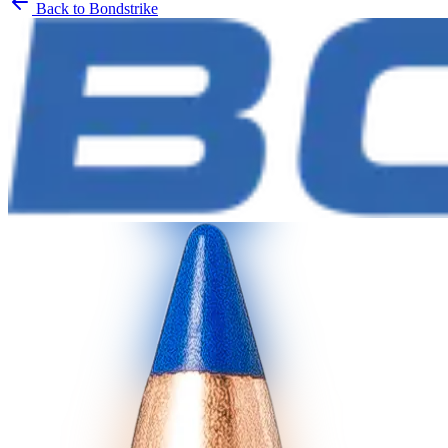
Back to
Bondstrike