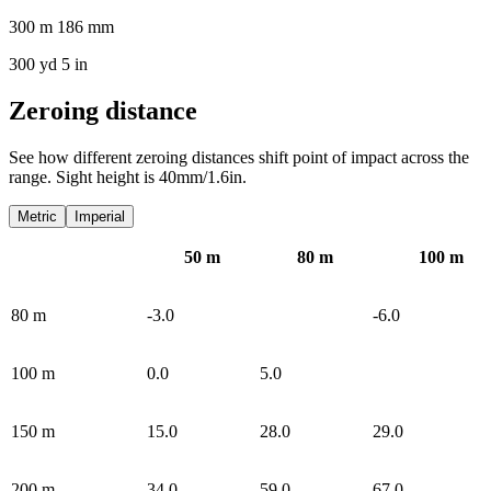
300 m 186 mm
300 yd 5 in
Zeroing distance
See how different zeroing distances shift point of impact across the
range. Sight height is 40mm/1.6in.
Metric
Imperial
50
m
80
m
100
m
80
m
-3.0
-6.0
100
m
0.0
5.0
150
m
15.0
28.0
29.0
200
m
34.0
59.0
67.0