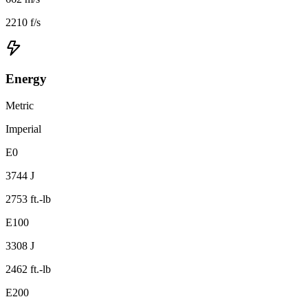
2210 f/s
Energy
Metric
Imperial
E0
3744 J
2753 ft.-lb
E100
3308 J
2462 ft.-lb
E200