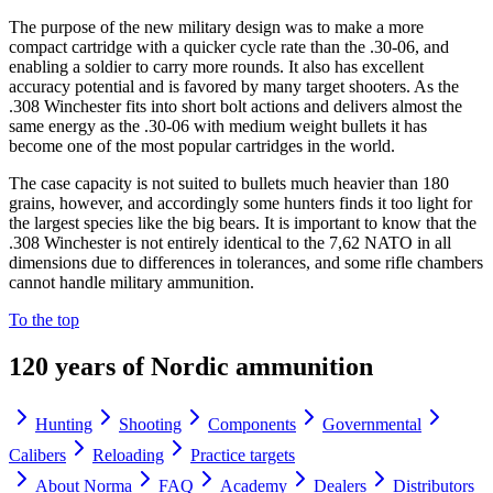
The purpose of the new military design was to make a more
compact cartridge with a quicker cycle rate than the .30-06, and
enabling a soldier to carry more rounds. It also has excellent
accuracy potential and is favored by many target shooters. As the
.308 Winchester fits into short bolt actions and delivers almost the
same energy as the .30-06 with medium weight bullets it has
become one of the most popular cartridges in the world.
The case capacity is not suited to bullets much heavier than 180
grains, however, and accordingly some hunters finds it too light for
the largest species like the big bears. It is important to know that the
.308 Winchester is not entirely identical to the 7,62 NATO in all
dimensions due to differences in tolerances, and some rifle chambers
cannot handle military ammunition.
To the top
120 years of Nordic ammunition
Hunting
Shooting
Components
Governmental
Calibers
Reloading
Practice targets
About Norma
FAQ
Academy
Dealers
Distributors