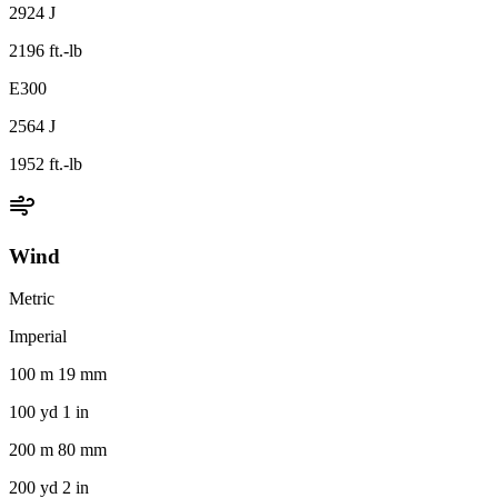
2924 J
2196 ft.-lb
E300
2564 J
1952 ft.-lb
Wind
Metric
Imperial
100 m 19 mm
100 yd 1 in
200 m 80 mm
200 yd 2 in