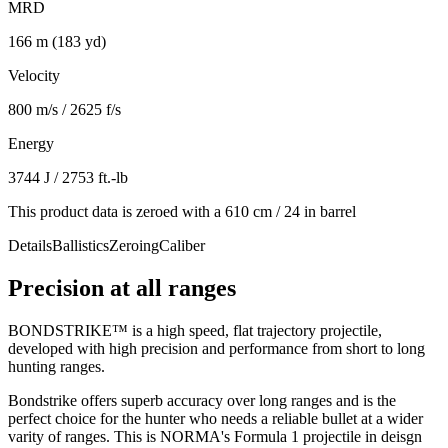
MRD
166 m (183 yd)
Velocity
800 m/s / 2625 f/s
Energy
3744 J / 2753 ft.-lb
This product data is zeroed with a 610 cm / 24 in barrel
Details
Ballistics
Zeroing
Caliber
Precision at all ranges
BONDSTRIKE™ is a high speed, flat trajectory projectile,
developed with high precision and performance from short to long
hunting ranges.
Bondstrike offers superb accuracy over long ranges and is the
perfect choice for the hunter who needs a reliable bullet at a wider
varity of ranges. This is NORMA's Formula 1 projectile in deisgn