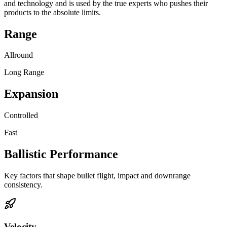
and technology and is used by the true experts who pushes their
products to the absolute limits.
Range
Allround
Long Range
Expansion
Controlled
Fast
Ballistic Performance
Key factors that shape bullet flight, impact and downrange
consistency.
Velocity