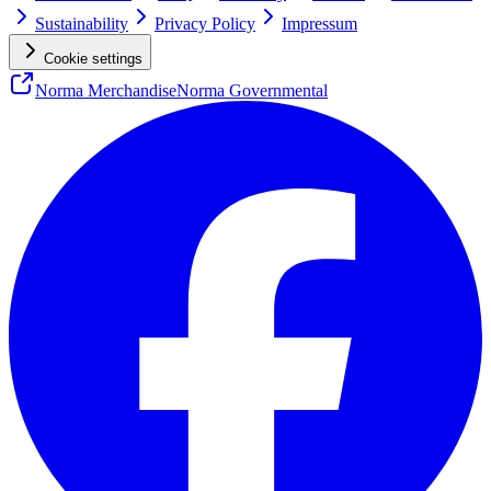
Sustainability
Privacy Policy
Impressum
Cookie settings
Norma Merchandise
Norma Governmental