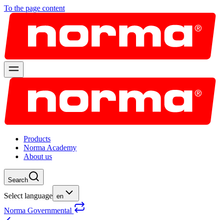
To the page content
Products
Norma Academy
About us
Search
Select language
en
Norma Governmental