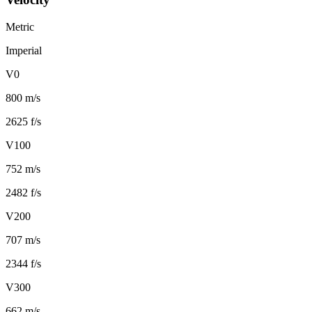
Metric
Imperial
V0
800 m/s
2625 f/s
V100
752 m/s
2482 f/s
V200
707 m/s
2344 f/s
V300
662 m/s