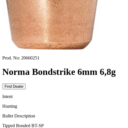
Prod. No:
20660251
Norma Bondstrike 6mm 6,8g
Find Dealer
Intent
Hunting
Bullet Description
Tipped Bonded BT-SP