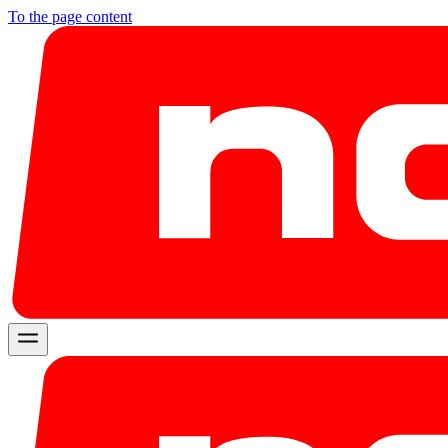
To the page content