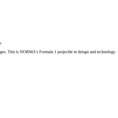
s.
 ranges. This is NORMA's Formula 1 projectile in deisgn and technology