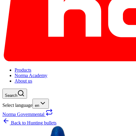
Products
Norma Academy
About us
Search
Select language
en
Norma Governmental
Back to
Hunting bullets