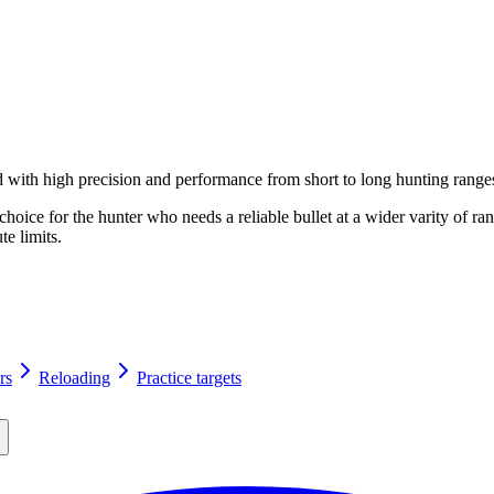
with high precision and performance from short to long hunting range
 choice for the hunter who needs a reliable bullet at a wider varity of
te limits.
rs
Reloading
Practice targets