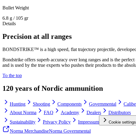
Bullet Weight
6.8 g / 105 gr
Details
Precision at all ranges
BONDSTRIKE™ is a high speed, flat trajectory projectile, developed 
Bondstrike offers superb accuracy over long ranges and is the perfect
and is used by the true experts who pushes their products to the absolu
To the top
120 years of Nordic ammunition
Hunting
Shooting
Components
Governmental
Calibe
About Norma
FAQ
Academy
Dealers
Distributors
Sustainability
Privacy Policy
Impressum
Cookie settings
Norma Merchandise
Norma Governmental