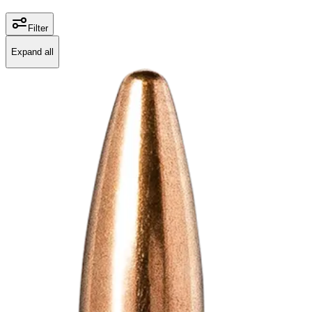
Filter
Expand all