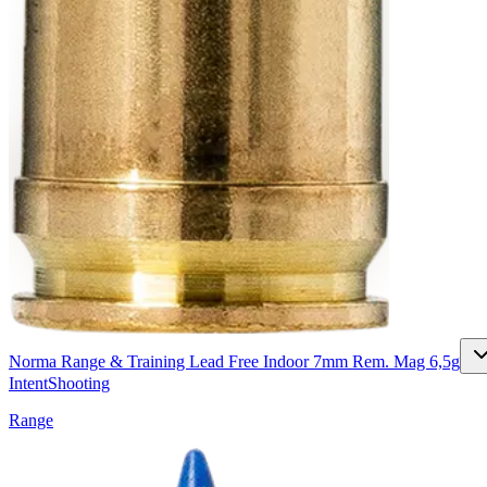
Norma Range & Training Lead Free Indoor 7mm Rem. Mag 6,5g
Intent
Shooting
Range