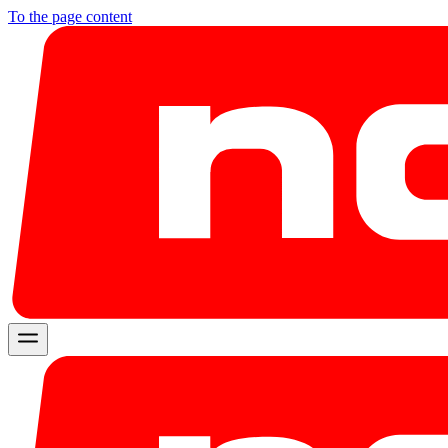
To the page content