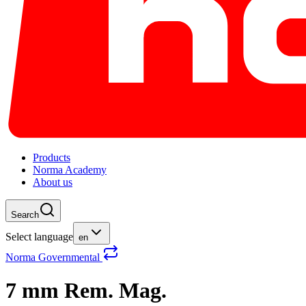
Products
Norma Academy
About us
Search
Select language
en
Norma Governmental
7 mm Rem. Mag.