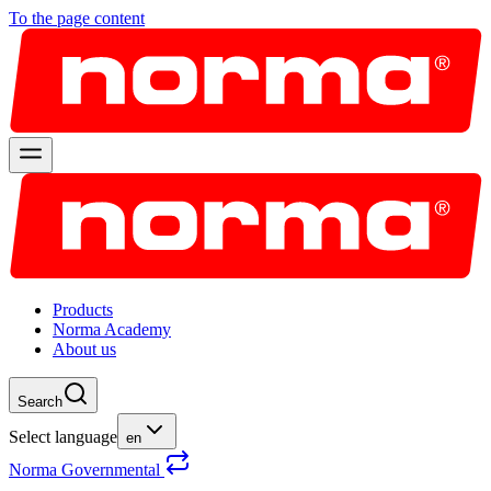
To the page content
Products
Norma Academy
About us
Search
Select language
en
Norma Governmental