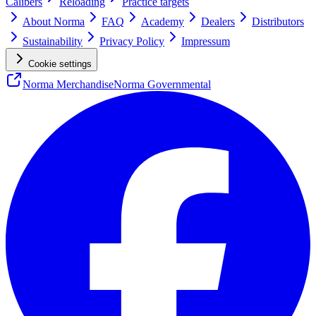
Calibers
Reloading
Practice targets
About Norma
FAQ
Academy
Dealers
Distributors
Sustainability
Privacy Policy
Impressum
Cookie settings
Norma Merchandise
Norma Governmental