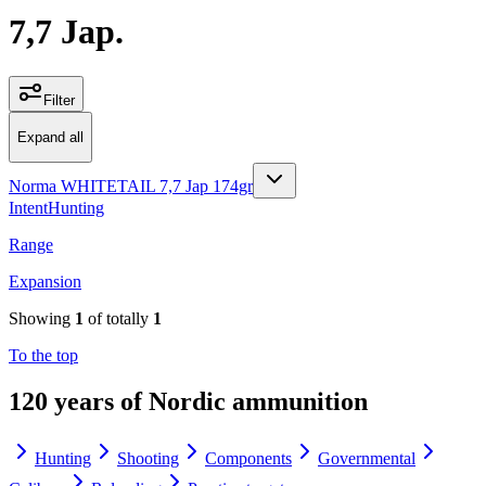
7,7 Jap.
Filter
Expand all
Norma WHITETAIL 7,7 Jap 174gr
Intent
Hunting
Range
Expansion
Showing
1
of totally
1
To the top
120 years of Nordic ammunition
Hunting
Shooting
Components
Governmental