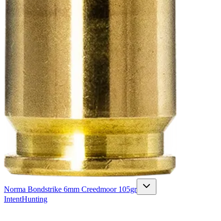
Norma Bondstrike 6mm Creedmoor 105gr
Intent
Hunting