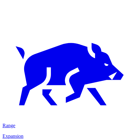
Range
Expansion