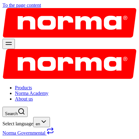
To the page content
Products
Norma Academy
About us
Search
Select language
en
Norma Governmental