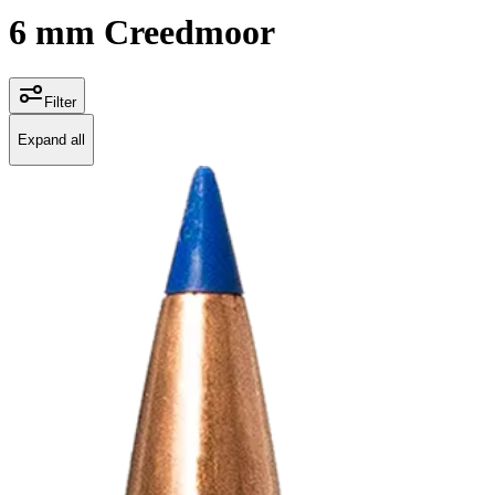
6 mm Creedmoor
Filter
Expand all