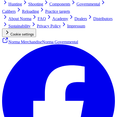
Hunting
Shooting
Components
Governmental
Calibers
Reloading
Practice targets
About Norma
FAQ
Academy
Dealers
Distributors
Sustainability
Privacy Policy
Impressum
Cookie settings
Norma Merchandise
Norma Governmental