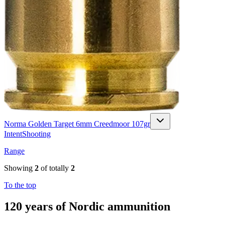
Norma Golden Target 6mm Creedmoor 107gr
Intent
Shooting
Range
Showing
2
of totally
2
To the top
120 years of Nordic ammunition