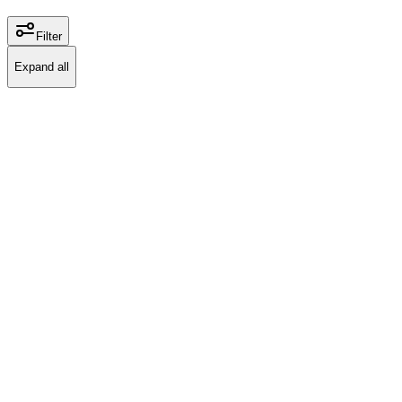
Filter
Expand all