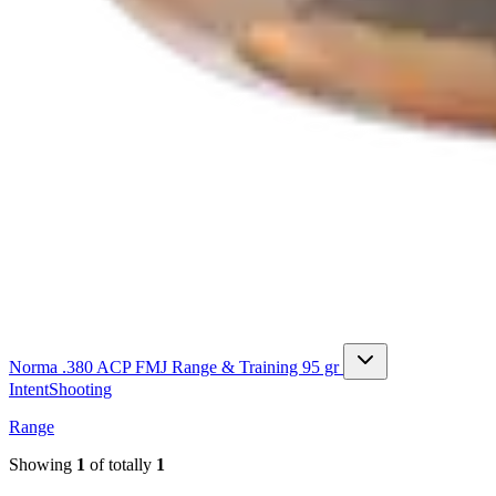
Norma .380 ACP FMJ Range & Training 95 gr
Intent
Shooting
Range
Showing
1
of totally
1