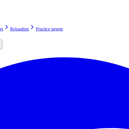
rs
Reloading
Practice targets