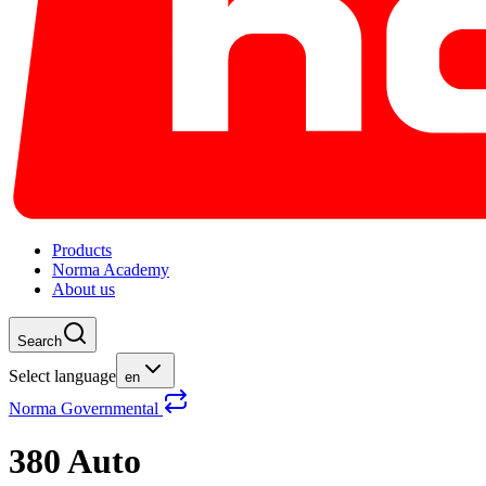
Products
Norma Academy
About us
Search
Select language
en
Norma Governmental
380 Auto