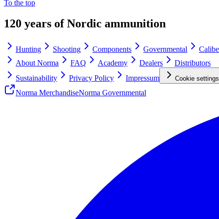
To the top
120 years of Nordic ammunition
Hunting
Shooting
Components
Governmental
Calibe
About Norma
FAQ
Academy
Dealers
Distributors
Sustainability
Privacy Policy
Impressum
Cookie settings
Norma Merchandise
Norma Governmental