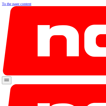
To the page content