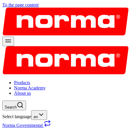
To the page content
Products
Norma Academy
About us
Search
Select language
en
Norma Governmental