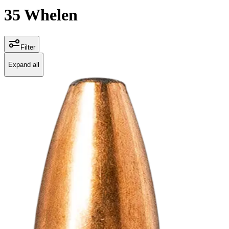
35 Whelen
Filter
Expand all