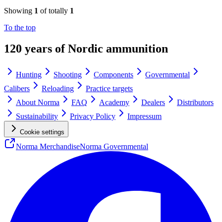
Showing
1
of totally
1
To the top
120 years of Nordic ammunition
Hunting
Shooting
Components
Governmental
Calibers
Reloading
Practice targets
About Norma
FAQ
Academy
Dealers
Distributors
Sustainability
Privacy Policy
Impressum
Cookie settings
Norma Merchandise
Norma Governmental