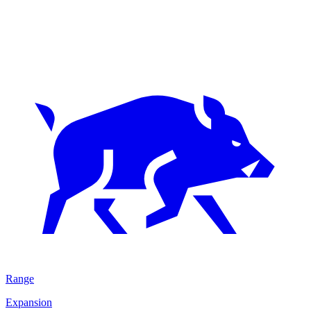
Range
Expansion