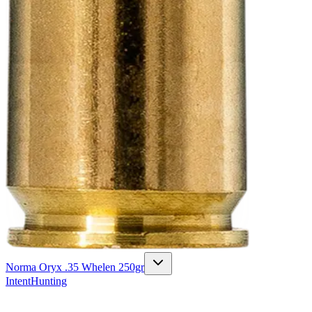
Norma Oryx .35 Whelen 250gr
Intent
Hunting