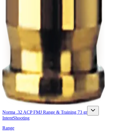
Norma .32 ACP FMJ Range & Training 73 gr
Intent
Shooting
Range