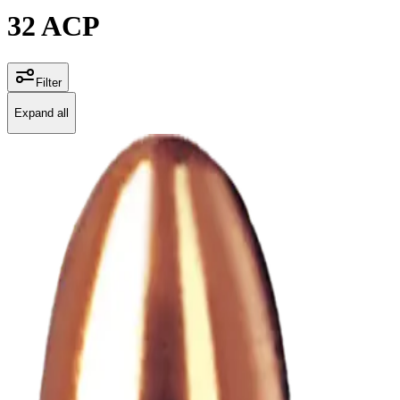
32 ACP
Filter
Expand all