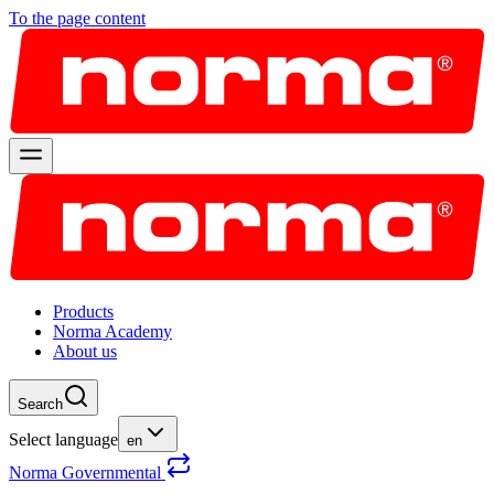
To the page content
Products
Norma Academy
About us
Search
Select language
en
Norma Governmental