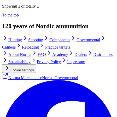
Showing
1
of totally
1
To the top
120 years of Nordic ammunition
Hunting
Shooting
Components
Governmental
Calibers
Reloading
Practice targets
About Norma
FAQ
Academy
Dealers
Distributors
Sustainability
Privacy Policy
Impressum
Cookie settings
Norma Merchandise
Norma Governmental