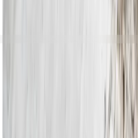
Start
Products
Välj språk
sv
Norma Jakt
Tillbaka till
Products
OTM - Open Tip Ammunition
Governmental OTM ammuniti